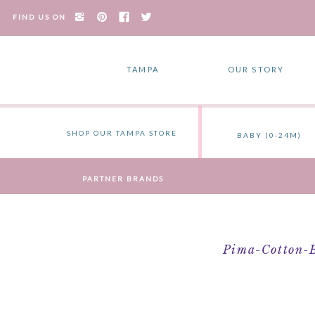
FIND US ON
TAMPA
OUR STORY
SHOP OUR TAMPA STORE
BABY (0-24M)
PARTNER BRANDS
Pima-Cotton-