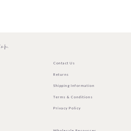
ram
Contact Us
Returns
Shipping Information
Terms & Conditions
Privacy Policy
Wholesale Resources