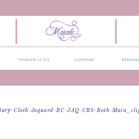
TODDLER (2-5T)
CLOTHING
PERSON
Burp-Cloth-Jaquard-BC-JAQ-CRS-Both-Main_clip