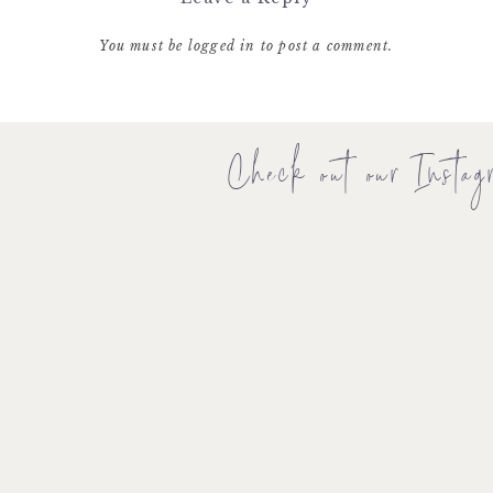
You must be
logged in
to post a comment.
Check out our Instag