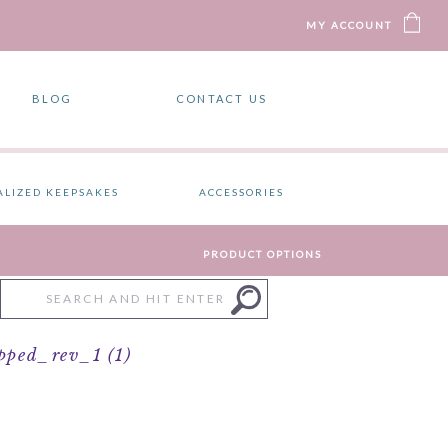
MY ACCOUNT
BLOG
CONTACT US
ALIZED KEEPSAKES
ACCESSORIES
PRODUCT OPTIONS
Search
for:
ped_rev_1 (1)