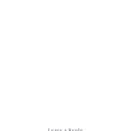
Leave a Reply