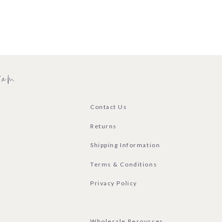
ram
Contact Us
Returns
Shipping Information
Terms & Conditions
Privacy Policy
Wholesale Resources