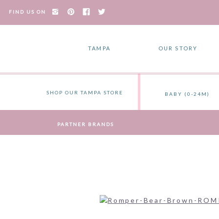
FIND US ON
TAMPA
OUR STORY
SHOP OUR TAMPA STORE
BABY (0-24M)
PARTNER BRANDS