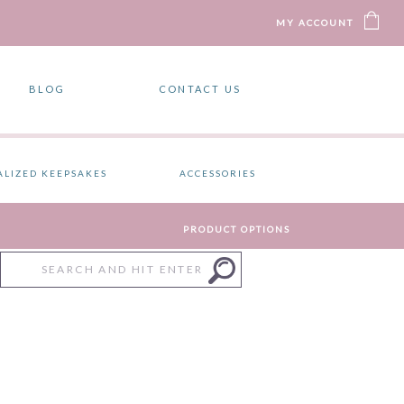
MY ACCOUNT
BLOG
CONTACT US
ALIZED KEEPSAKES
ACCESSORIES
PRODUCT OPTIONS
Search
for: