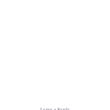
Leave a Reply