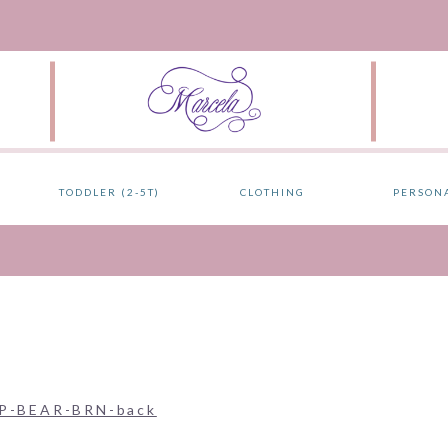
TODDLER (2-5T)
CLOTHING
PERSON