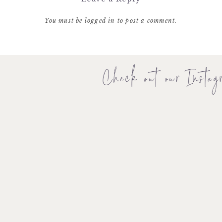
You must be
logged in
to post a comment.
Check out our Instag