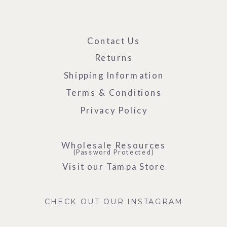
Contact Us
Returns
Shipping Information
Terms & Conditions
Privacy Policy
Wholesale Resources
(Password Protected)
Visit our Tampa Store
CHECK OUT OUR INSTAGRAM