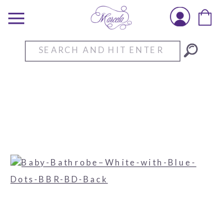
Search
for: