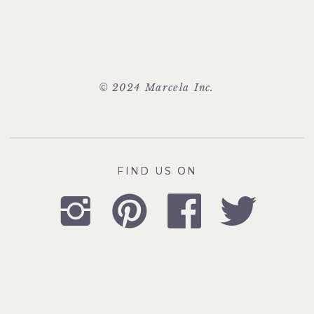
© 2024 Marcela Inc.
FIND US ON
FIND US ON