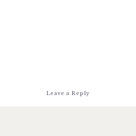
Leave a Reply
You must be
logged in
to post a
comment.