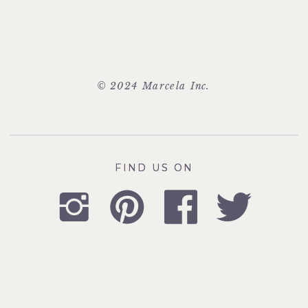
© 2024 Marcela Inc.
FIND US ON
FIND US ON