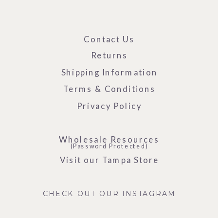
Contact Us
Returns
Shipping Information
Terms & Conditions
Privacy Policy
Wholesale Resources
(Password Protected)
Visit our Tampa Store
CHECK OUT OUR INSTAGRAM