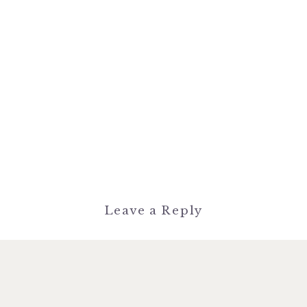
Leave a Reply
You must be
logged in
to post a
comment.