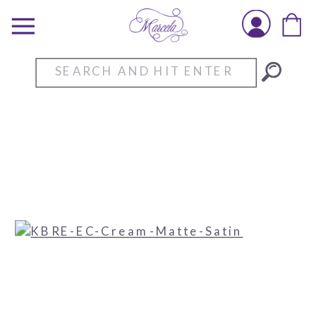
Search
for: