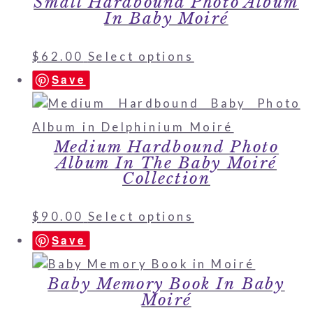
Small Hardbound Photo Album
In Baby Moiré
$
62.00
Select options
Save
Medium Hardbound Photo
Album In The Baby Moiré
Collection
$
90.00
Select options
Save
Baby Memory Book In Baby
Moiré