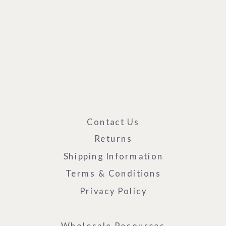
Contact Us
Returns
Shipping Information
Terms & Conditions
Privacy Policy
Wholesale Resources