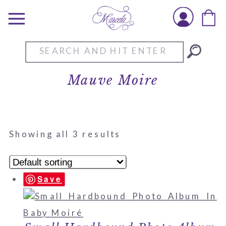
Search
for:
Mauve Moire
Showing all 3 results
Save