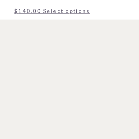
$
140.00
Select options