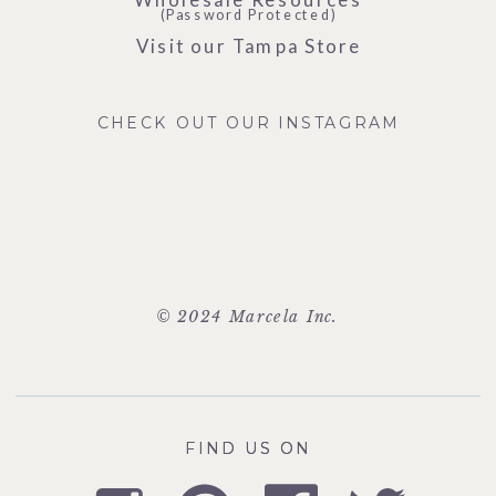
(Password Protected)
Visit our Tampa Store
CHECK OUT OUR INSTAGRAM
© 2024 Marcela Inc.
FIND US ON
FIND US ON