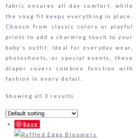
fabric ensures all-day comfort, while
the snug fit keeps everything in place.
Choose from classic colors or playful
prints to add a charming touch to your
baby’s outfit. Ideal for everyday wear,
photoshoots, or special events, these
diaper covers combine function with
fashion in every detail.
Showing all 3 results
Save