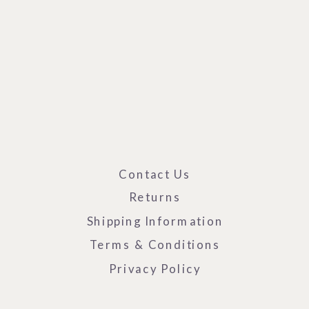
Contact Us
Returns
Shipping Information
Terms & Conditions
Privacy Policy