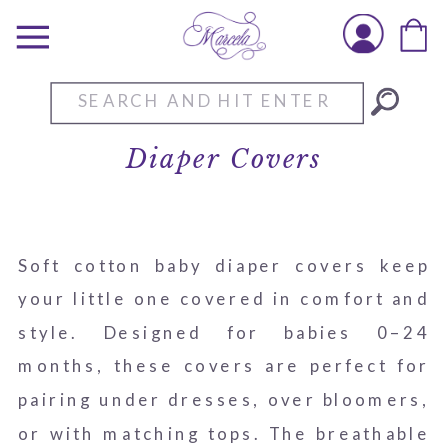
Search
for:
Diaper Covers
Soft cotton baby diaper covers keep
your little one covered in comfort and
style. Designed for babies 0–24
months, these covers are perfect for
pairing under dresses, over bloomers,
or with matching tops. The breathable