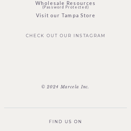
Wholesale Resources
(Password Protected)
Visit our Tampa Store
CHECK OUT OUR INSTAGRAM
© 2024 Marcela Inc.
FIND US ON
FIND US ON