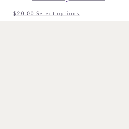
$
20.00
Select options