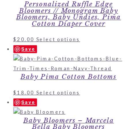
Personalized Ruffle Edge
Bloomers // Monogram Baby
Bloomers, Baby Undies, Pima
Cotton Diaper Cover
$
20.00
Select options
Save
Baby Pima Cotton Bottoms
$
18.00
Select options
Save
Baby Bloomers – Marcela
Bella Baby Bloomers