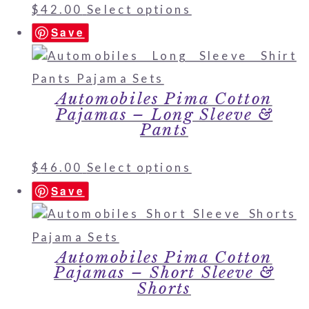
$
42.00
Select options
Save
Automobiles Pima Cotton
Pajamas – Long Sleeve &
Pants
$
46.00
Select options
Save
Automobiles Pima Cotton
Pajamas – Short Sleeve &
Shorts