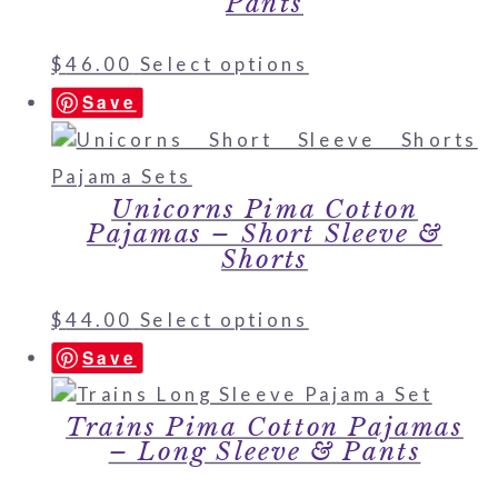
Pants
$
46.00
Select options
Save
Unicorns Pima Cotton
Pajamas – Short Sleeve &
Shorts
$
44.00
Select options
Save
Trains Pima Cotton Pajamas
– Long Sleeve & Pants