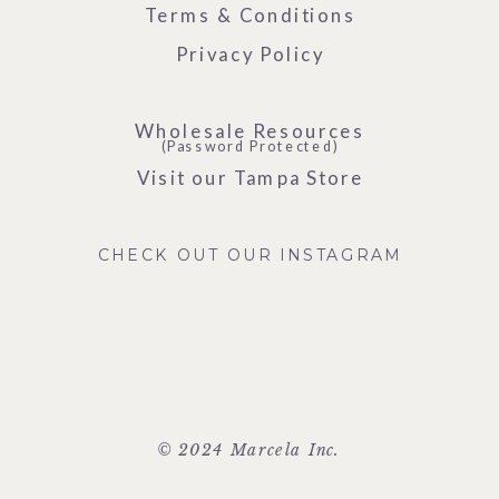
Terms & Conditions
Privacy Policy
Wholesale Resources
(Password Protected)
Visit our Tampa Store
CHECK OUT OUR INSTAGRAM
© 2024 Marcela Inc.