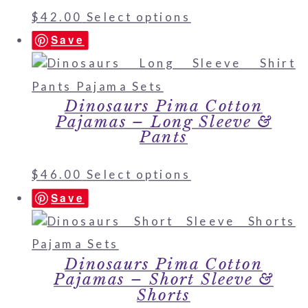
$
42.00
Select options
Save
Dinosaurs Pima Cotton
Pajamas – Long Sleeve &
Pants
$
46.00
Select options
Save
Dinosaurs Pima Cotton
Pajamas – Short Sleeve &
Shorts