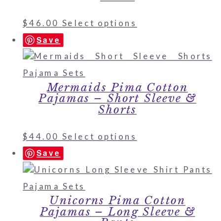
$
46.00
Select options
Save
Mermaids Pima Cotton
Pajamas – Short Sleeve &
Shorts
$
44.00
Select options
Save
Unicorns Pima Cotton
Pajamas – Long Sleeve &