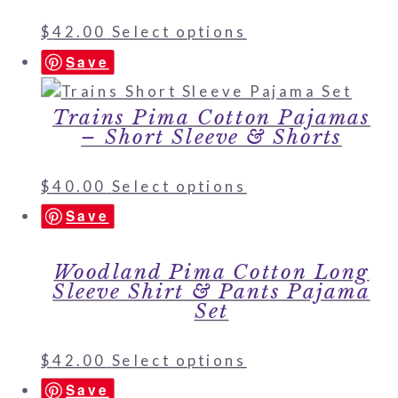
$
42.00
Select options
Save
Trains Pima Cotton Pajamas
– Short Sleeve & Shorts
$
40.00
Select options
Save
Woodland Pima Cotton Long
Sleeve Shirt & Pants Pajama
Set
$
42.00
Select options
Save