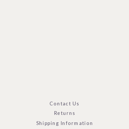
Contact Us
Returns
Shipping Information