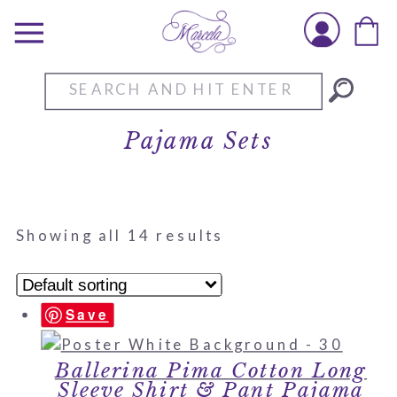
Search
for:
Pajama Sets
Showing all 14 results
Save
Ballerina Pima Cotton Long
Sleeve Shirt & Pant Pajama