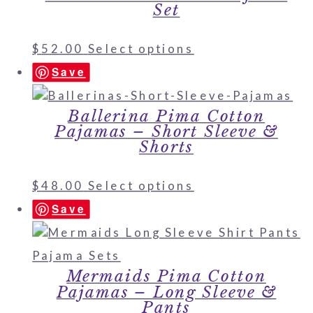
Set
$
52.00
Select options
Save
Ballerina Pima Cotton
Pajamas – Short Sleeve &
Shorts
$
48.00
Select options
Save
Mermaids Pima Cotton
Pajamas – Long Sleeve &
Pants