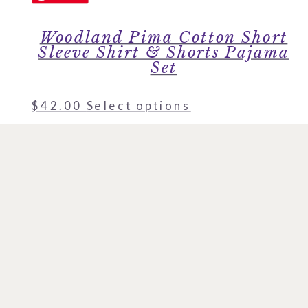
Woodland Pima Cotton Short
Sleeve Shirt & Shorts Pajama
Set
$
42.00
Select options