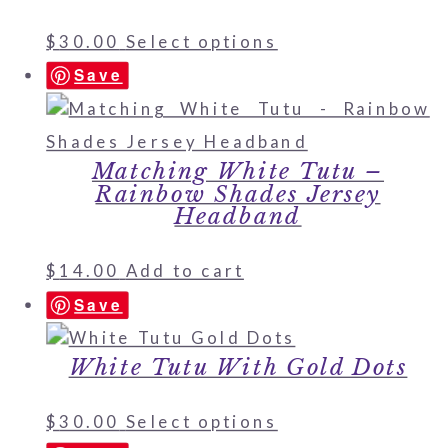
$
30.00
Select options
Save
Matching White Tutu –
Rainbow Shades Jersey
Headband
$
14.00
Add to cart
Save
White Tutu With Gold Dots
$
30.00
Select options