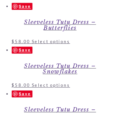
Save
Sleeveless Tutu Dress –
Butterflies
$
58.00
Select options
Save
Sleeveless Tutu Dress –
Snowflakes
$
58.00
Select options
Save
Sleeveless Tutu Dress –