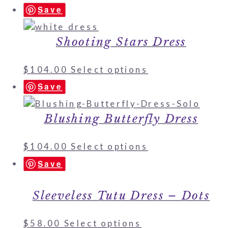
Save
Shooting Stars Dress
$
104.00
Select options
Save
Blushing Butterfly Dress
$
104.00
Select options
Save
Sleeveless Tutu Dress – Dots
$
58.00
Select options