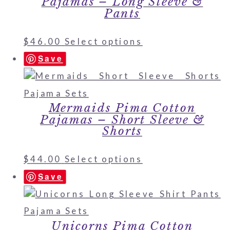
Pajamas – Long Sleeve &
Pants
$
46.00
Select options
Save
Mermaids Pima Cotton
Pajamas – Short Sleeve &
Shorts
$
44.00
Select options
Save
Unicorns Pima Cotton