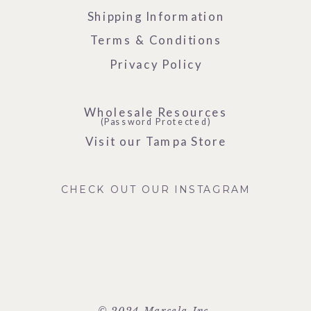
Shipping Information
Terms & Conditions
Privacy Policy
Wholesale Resources
(Password Protected)
Visit our Tampa Store
CHECK OUT OUR INSTAGRAM