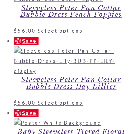
Sleeveless Peter Pan Collar
Bubble Dress Peach Poppies
$
56.00
Select options
Save
Sleeveless Peter Pan Collar
Bubble Dress Day Lillies
$
56.00
Select options
Save
Baby Sleeveless Tiered Floral