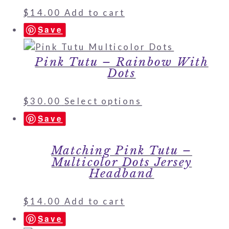
$
14.00
Add to cart
Save
Pink Tutu – Rainbow With
Dots
$
30.00
Select options
Save
Matching Pink Tutu –
Multicolor Dots Jersey
Headband
$
14.00
Add to cart
Save