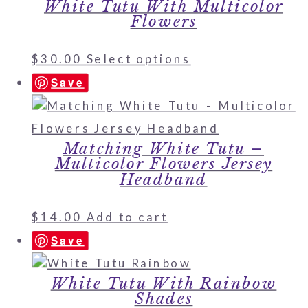
White Tutu With Multicolor
Flowers
$
30.00
Select options
Save
Matching White Tutu –
Multicolor Flowers Jersey
Headband
$
14.00
Add to cart
Save
White Tutu With Rainbow
Shades