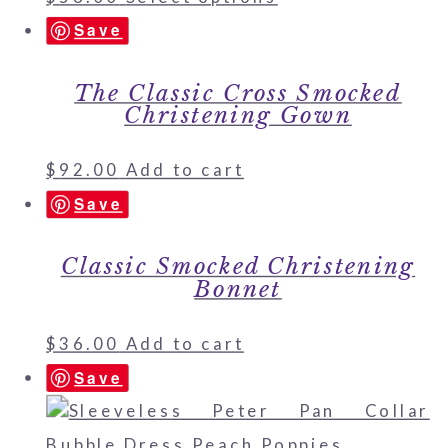
Save
The Classic Cross Smocked
Christening Gown
$
92.00
Add to cart
Save
Classic Smocked Christening
Bonnet
$
36.00
Add to cart
Save