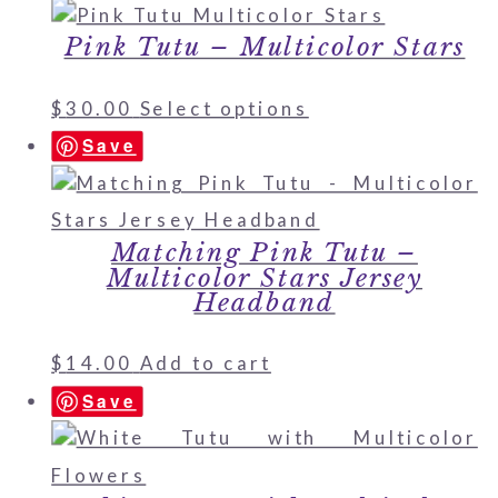
Pink Tutu – Multicolor Stars
$
30.00
Select options
Save
Matching Pink Tutu –
Multicolor Stars Jersey
Headband
$
14.00
Add to cart
Save