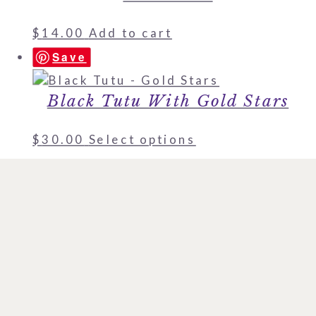
$
14.00
Add to cart
Save
Black Tutu With Gold Stars
$
30.00
Select options