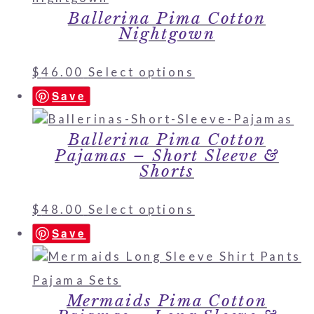
Ballerina Pima Cotton
Nightgown
$
46.00
Select options
Save
Ballerina Pima Cotton
Pajamas – Short Sleeve &
Shorts
$
48.00
Select options
Save
Mermaids Pima Cotton