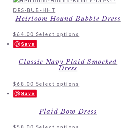
Heirloom Hound Bubble Dress
$
64.00
Select options
Save
Classic Navy Plaid Smocked
Dress
$
68.00
Select options
Save
Plaid Bow Dress
$
58.00
Select options