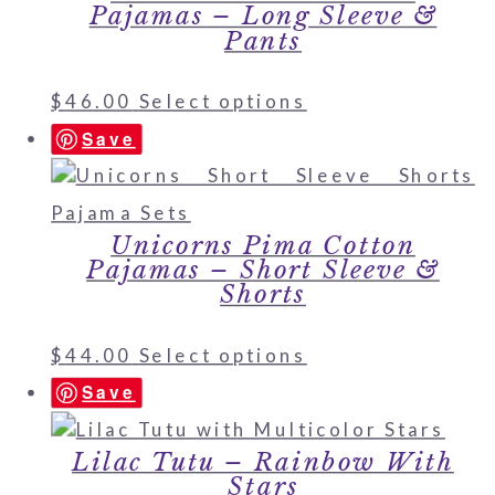
Pajamas – Long Sleeve &
Pants
$
46.00
Select options
Save
Unicorns Pima Cotton
Pajamas – Short Sleeve &
Shorts
$
44.00
Select options
Save
Lilac Tutu – Rainbow With
Stars