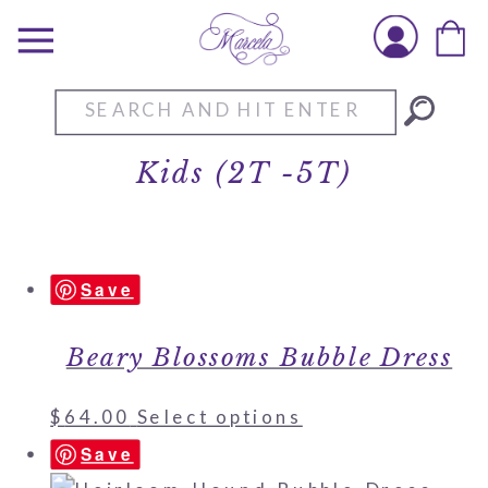
Search
for:
Kids (2T -5T)
Save
Beary Blossoms Bubble Dress
$
64.00
Select options
Save