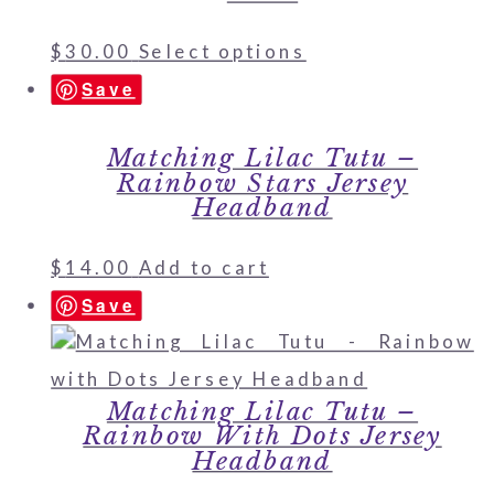
$
30.00
Select options
Save
Matching Lilac Tutu –
Rainbow Stars Jersey
Headband
$
14.00
Add to cart
Save
Matching Lilac Tutu –
Rainbow With Dots Jersey
Headband