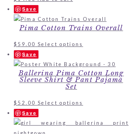
Save
Pima Cotton Trains Overall
$
59.00
Select options
Save
Ballerina Pima Cotton Long
Sleeve Shirt & Pant Pajama
Set
$
52.00
Select options
Save