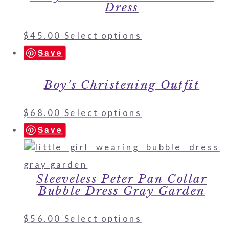
Dress
$
45.00
Select options
Save
Boy’s Christening Outfit
$
68.00
Select options
Save
Sleeveless Peter Pan Collar
Bubble Dress Gray Garden
$
56.00
Select options