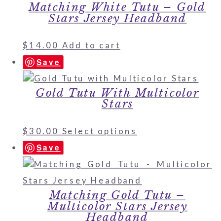
Matching White Tutu – Gold
Stars Jersey Headband
$
14.00
Add to cart
Save
Gold Tutu With Multicolor
Stars
$
30.00
Select options
Save
Matching Gold Tutu –
Multicolor Stars Jersey
Headband