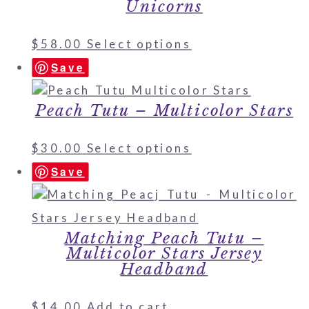
Unicorns
$
58.00
Select options
Save
Peach Tutu – Multicolor Stars
$
30.00
Select options
Save
Matching Peach Tutu –
Multicolor Stars Jersey
Headband
$
14.00
Add to cart