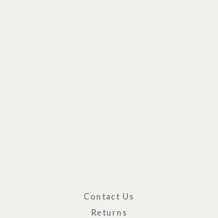
Contact Us
Returns