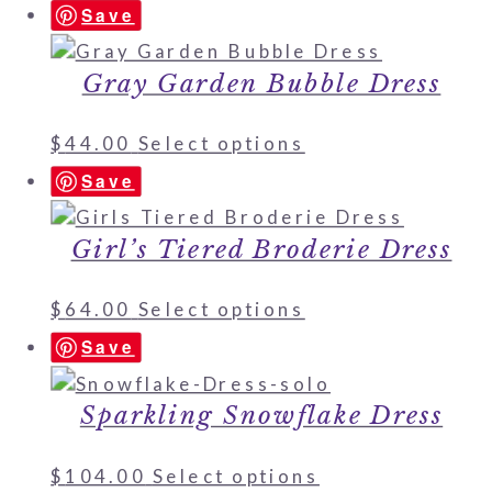
Save
Gray Garden Bubble Dress
$
44.00
Select options
Save
Girl’s Tiered Broderie Dress
$
64.00
Select options
Save
Sparkling Snowflake Dress
$
104.00
Select options