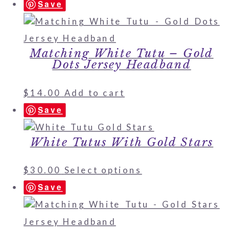
Save
Matching White Tutu – Gold
Dots Jersey Headband
$
14.00
Add to cart
Save
White Tutus With Gold Stars
$
30.00
Select options
Save