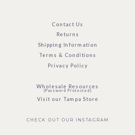
Contact Us
Returns
Shipping Information
Terms & Conditions
Privacy Policy
Wholesale Resources
(Password Protected)
Visit our Tampa Store
CHECK OUT OUR INSTAGRAM