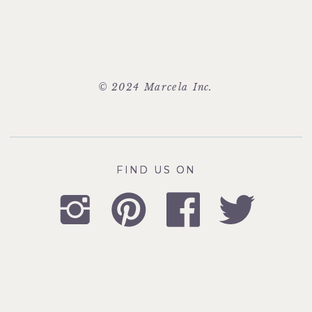
© 2024 Marcela Inc.
FIND US ON
FIND US ON