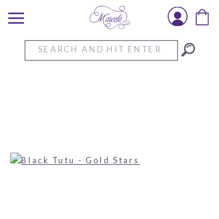
Search
for: