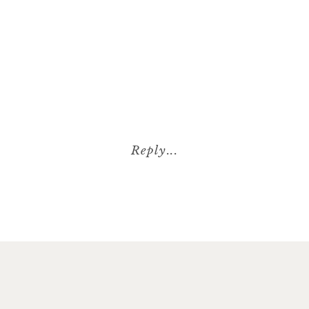
Reply...