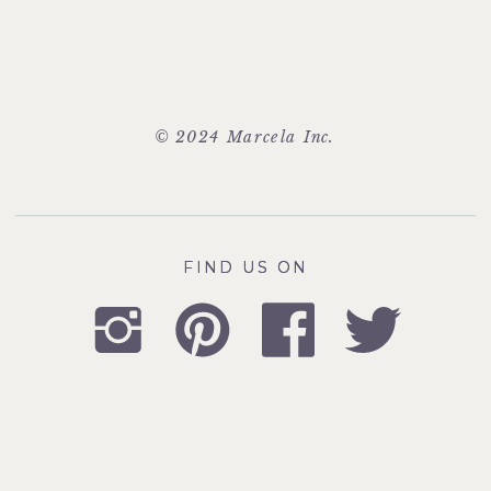
© 2024 Marcela Inc.
FIND US ON
FIND US ON