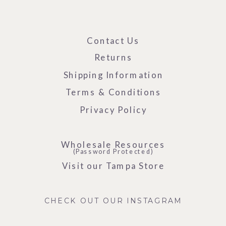
Contact Us
Returns
Shipping Information
Terms & Conditions
Privacy Policy
Wholesale Resources
(Password Protected)
Visit our Tampa Store
CHECK OUT OUR INSTAGRAM