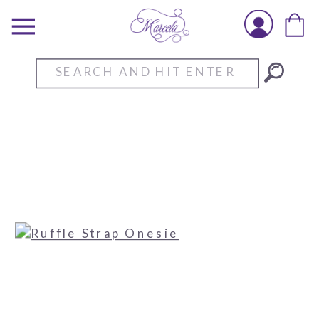
Search
for: