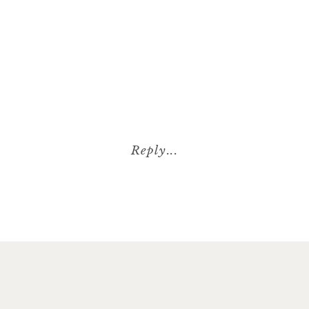
Reply...