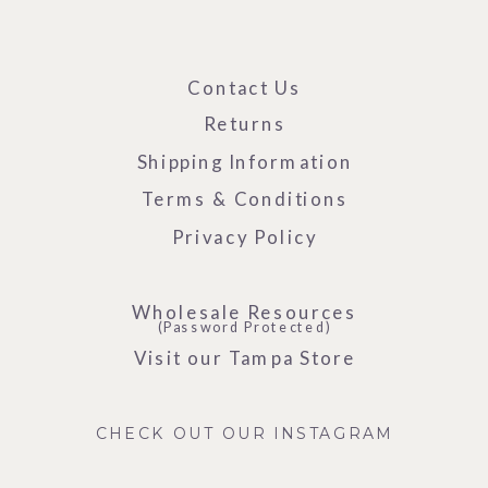
Contact Us
Returns
Shipping Information
Terms & Conditions
Privacy Policy
Wholesale Resources
(Password Protected)
Visit our Tampa Store
CHECK OUT OUR INSTAGRAM