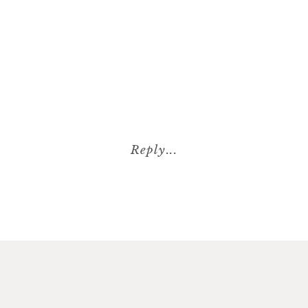
Reply...