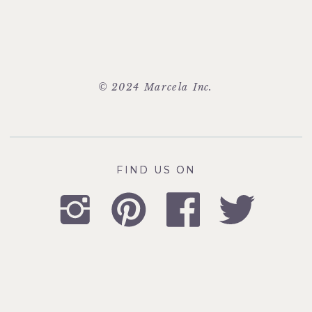
© 2024 Marcela Inc.
FIND US ON
FIND US ON