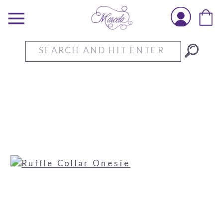
Search
for: