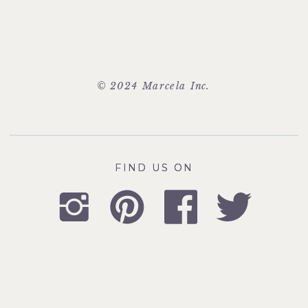
© 2024 Marcela Inc.
FIND US ON
FIND US ON