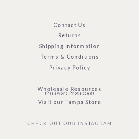
Contact Us
Returns
Shipping Information
Terms & Conditions
Privacy Policy
Wholesale Resources
(Password Protected)
Visit our Tampa Store
CHECK OUT OUR INSTAGRAM