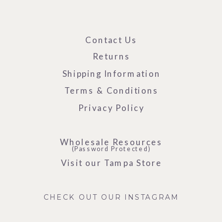
Contact Us
Returns
Shipping Information
Terms & Conditions
Privacy Policy
Wholesale Resources
(Password Protected)
Visit our Tampa Store
CHECK OUT OUR INSTAGRAM