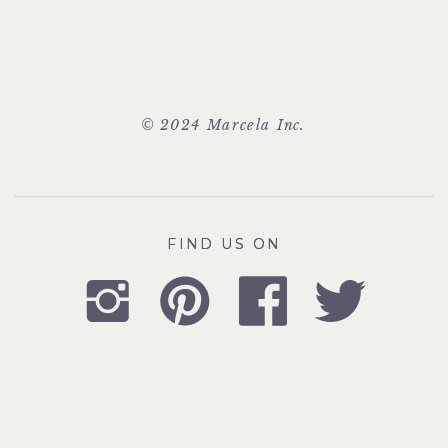
© 2024 Marcela Inc.
FIND US ON
FIND US ON