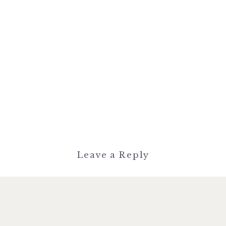
Leave a Reply
You must be
logged in
to post a
comment.