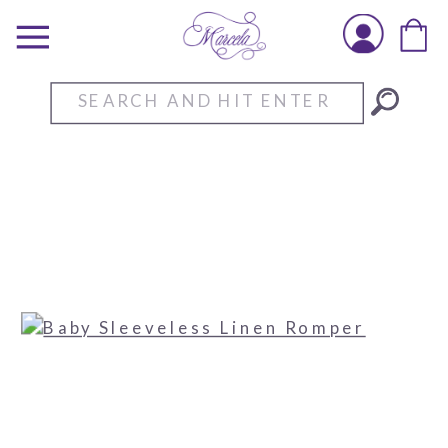
Search
for: