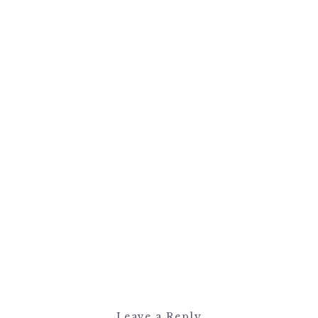
Leave a Reply