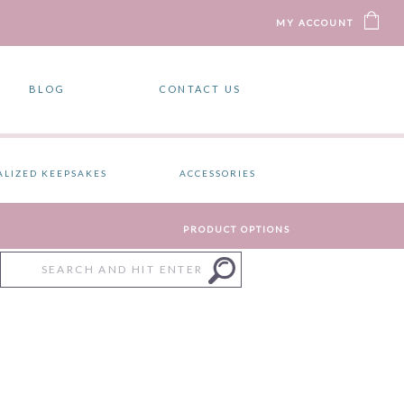
MY ACCOUNT
BLOG
CONTACT US
ALIZED KEEPSAKES
ACCESSORIES
PRODUCT OPTIONS
Search
for: