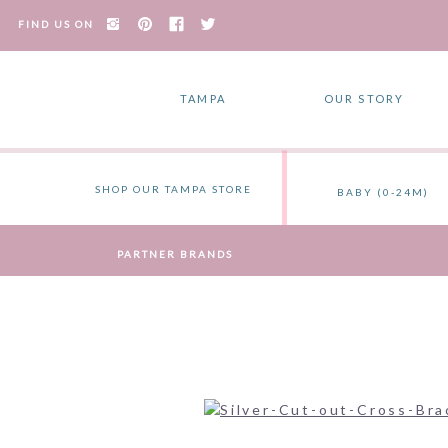
FIND US ON
TAMPA
OUR STORY
SHOP OUR TAMPA STORE
BABY (0-24M)
PARTNER BRANDS