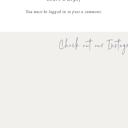
You must be
logged in
to post a comment.
Check out our Instag