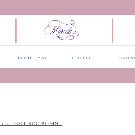
TODDLER (2-5T)
CLOTHING
PERSON