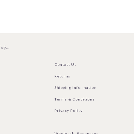
ram
Contact Us
Returns
Shipping Information
Terms & Conditions
Privacy Policy
Wholesale Resources