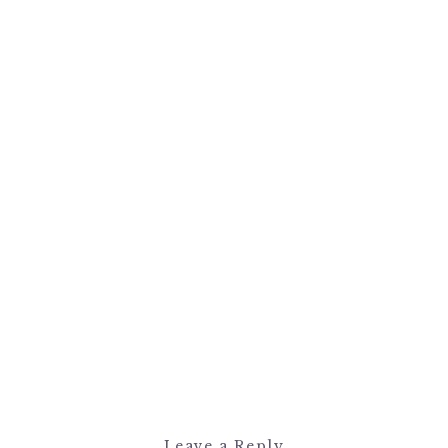
Leave a Reply