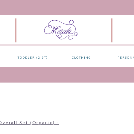
TODDLER (2-5T)
CLOTHING
PERSON