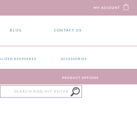
MY ACCOUNT
BLOG
CONTACT US
ALIZED KEEPSAKES
ACCESSORIES
PRODUCT OPTIONS
Search
for: