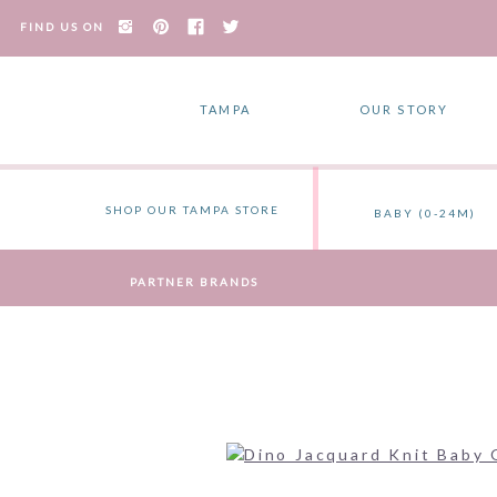
FIND US ON
TAMPA
OUR STORY
SHOP OUR TAMPA STORE
BABY (0-24M)
PARTNER BRANDS