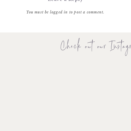
You must be
logged in
to post a comment.
Check out our Instag