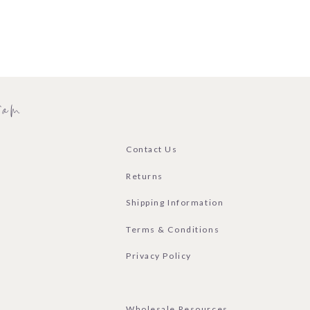
ram
Contact Us
Returns
Shipping Information
Terms & Conditions
Privacy Policy
Wholesale Resources