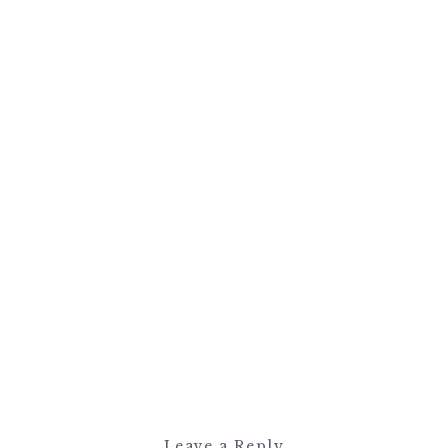
Leave a Reply