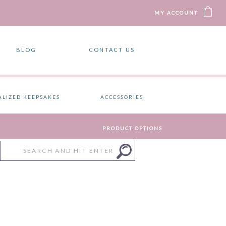
MY ACCOUNT
BLOG
CONTACT US
ALIZED KEEPSAKES
ACCESSORIES
PRODUCT OPTIONS
Search
for: