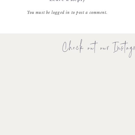
You must be
logged in
to post a comment.
Check out our Instag