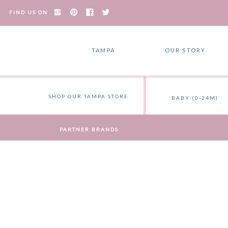
FIND US ON
TAMPA
OUR STORY
SHOP OUR TAMPA STORE
BABY (0-24M)
PARTNER BRANDS