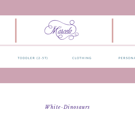
TODDLER (2-5T)
CLOTHING
PERSON
White-Dinosaurs