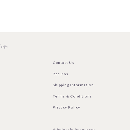
ram
Contact Us
Returns
Shipping Information
Terms & Conditions
Privacy Policy
Wholesale Resources