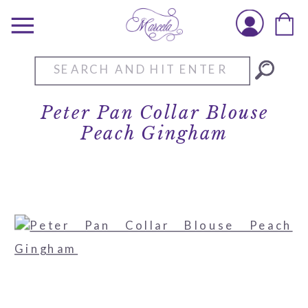
Search
for:
Peter Pan Collar Blouse
Peach Gingham