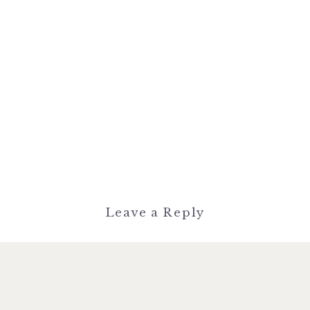
Leave a Reply
You must be
logged in
to post a
comment.