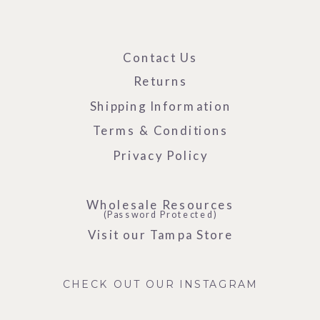
Contact Us
Returns
Shipping Information
Terms & Conditions
Privacy Policy
Wholesale Resources
(Password Protected)
Visit our Tampa Store
CHECK OUT OUR INSTAGRAM