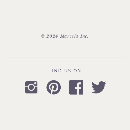
© 2024 Marcela Inc.
FIND US ON
FIND US ON