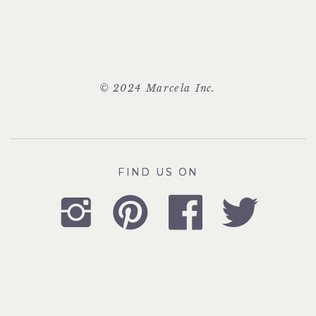
© 2024 Marcela Inc.
FIND US ON
FIND US ON