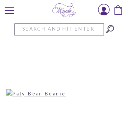
Search
for: