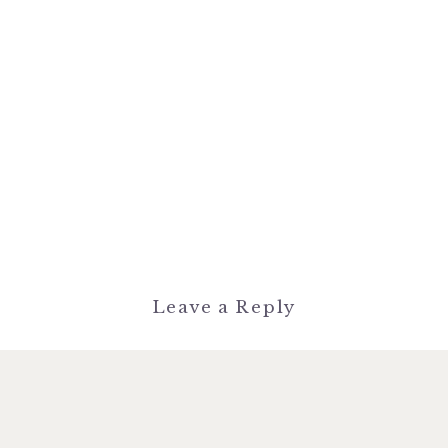
Leave a Reply
You must be
logged in
to post a
comment.