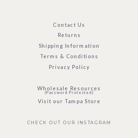
Contact Us
Returns
Shipping Information
Terms & Conditions
Privacy Policy
Wholesale Resources
(Password Protected)
Visit our Tampa Store
CHECK OUT OUR INSTAGRAM