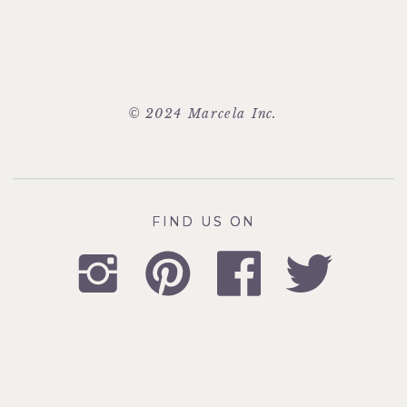
© 2024 Marcela Inc.
FIND US ON
FIND US ON