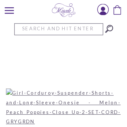
Search
for: