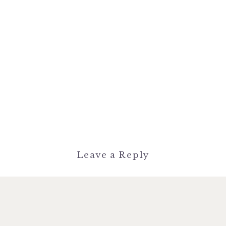
Leave a Reply
You must be
logged in
to post a
comment.