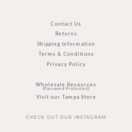
Contact Us
Returns
Shipping Information
Terms & Conditions
Privacy Policy
Wholesale Resources
(Password Protected)
Visit our Tampa Store
CHECK OUT OUR INSTAGRAM