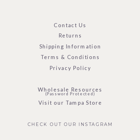
Contact Us
Returns
Shipping Information
Terms & Conditions
Privacy Policy
Wholesale Resources
(Password Protected)
Visit our Tampa Store
CHECK OUT OUR INSTAGRAM