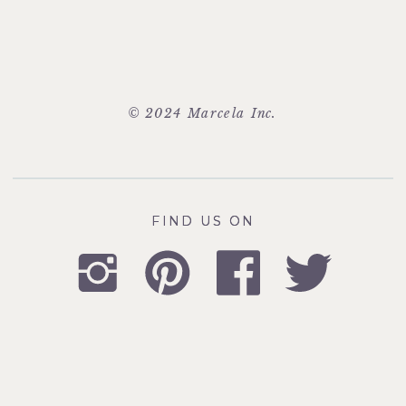
© 2024 Marcela Inc.
FIND US ON
FIND US ON