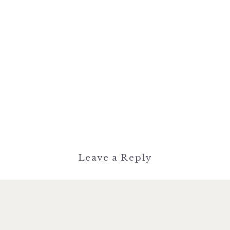
Leave a Reply
You must be
logged in
to post a
comment.