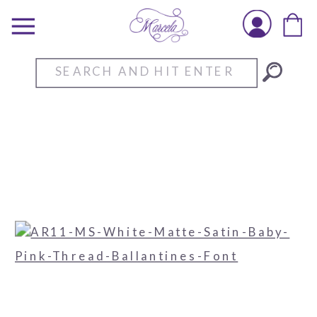
Search
for: