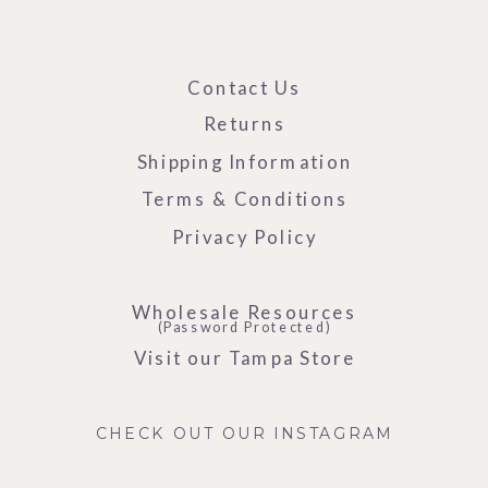
Contact Us
Returns
Shipping Information
Terms & Conditions
Privacy Policy
Wholesale Resources
(Password Protected)
Visit our Tampa Store
CHECK OUT OUR INSTAGRAM