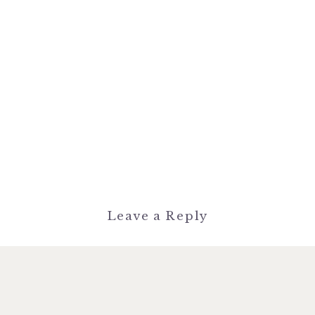
Leave a Reply
You must be
logged in
to post a
comment.