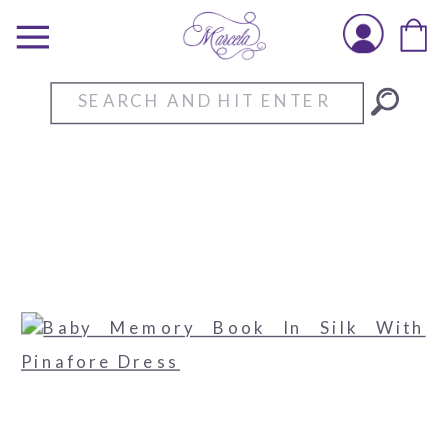
Search
for: