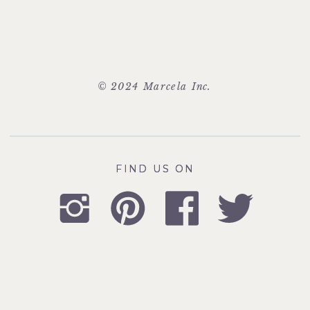
© 2024 Marcela Inc.
FIND US ON
FIND US ON