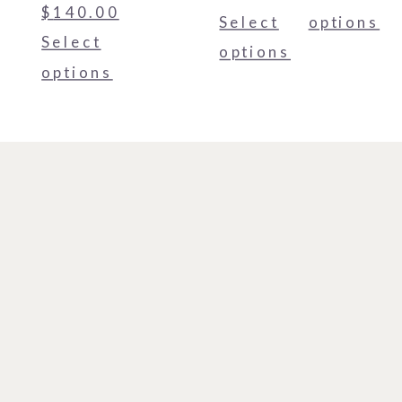
$
140.00
Select
options
Select
options
options