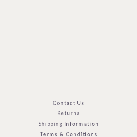
Contact Us
Returns
Shipping Information
Terms & Conditions