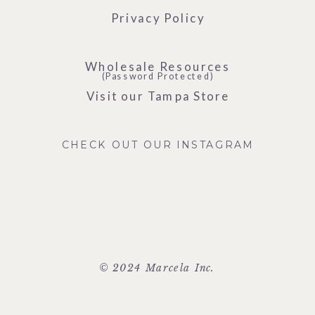
Privacy Policy
Wholesale Resources
(Password Protected)
Visit our Tampa Store
CHECK OUT OUR INSTAGRAM
© 2024 Marcela Inc.