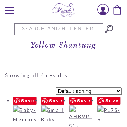
Search
for:
Yellow Shantung
Showing all 4 results
Save
Save
Save
Save