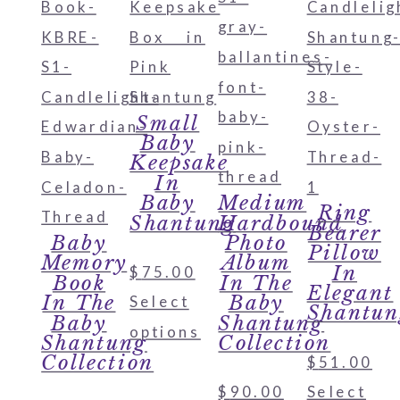
Small
Baby
Keepsake
In
Baby
Medium
Ring
Shantung
Hardbound
Bearer
Baby
Photo
Pillow
Memory
Album
In
$
75.00
Book
In The
Elegant
In The
Baby
Select
Shantun
Baby
Shantung
options
Shantung
Collection
Collection
$
51.00
$
90.00
Select