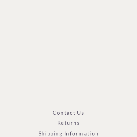
Contact Us
Returns
Shipping Information