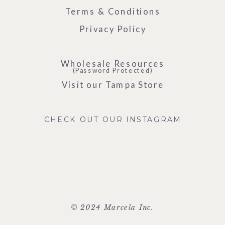
Terms & Conditions
Privacy Policy
Wholesale Resources
(Password Protected)
Visit our Tampa Store
CHECK OUT OUR INSTAGRAM
© 2024 Marcela Inc.