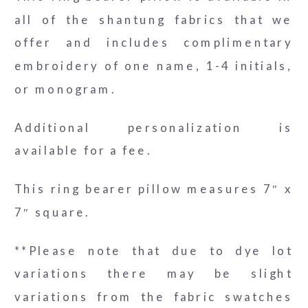
all of the shantung fabrics that we
offer and includes complimentary
embroidery of one name, 1-4 initials,
or monogram.
Additional personalization is
available for a fee.
This ring bearer pillow measures 7″ x
7″ square.
**Please note that due to dye lot
variations there may be slight
variations from the fabric swatches