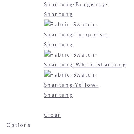
Clear
Options