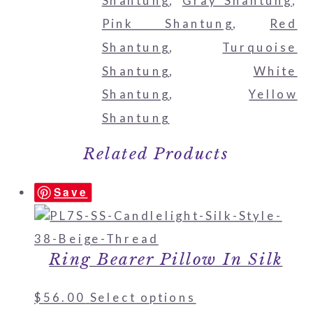
Shantung
,
Gray Shantung
,
Pink Shantung
,
Red
Shantung
,
Turquoise
Shantung
,
White
Shantung
,
Yellow
Shantung
Related Products
Save
Ring Bearer Pillow In Silk
$
56.00
Select options