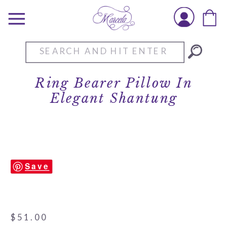
Search
for:
Ring Bearer Pillow In
Elegant Shantung
Save
$
51.00