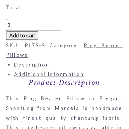
Total
Ring
Bearer
Add to cart
Pillow
SKU:
PL7S-S
Category:
Ring Bearer
in
Pillows
Elegant
Description
Shantung
Additional Information
quantity
Product Description
This Ring Bearer Pillow in Elegant
Shantung from Marcela is handmade
with finest quality shantung fabric.
This ring bearer pillow is available in