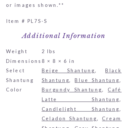
or images shown.**
Item # PL7S-S
Additional Information
Weight
2 lbs
Dimensions
8 × 8 × 6 in
Select
Beige Shantung
,
Black
Shantung
Shantung
,
Blue Shantung
,
Color
Burgundy Shantung
,
Café
Latte Shantung
,
Candlelight Shantung
,
Celadon Shantung
,
Cream