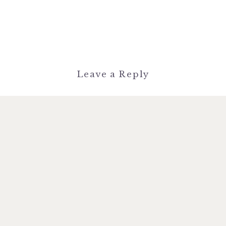
Leave a Reply
You must be
logged in
to post a
comment.