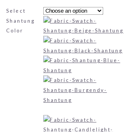
Select
Shantung
Color