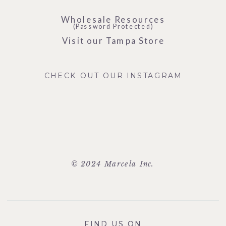
Wholesale Resources
(Password Protected)
Visit our Tampa Store
CHECK OUT OUR INSTAGRAM
© 2024 Marcela Inc.
FIND US ON
FIND US ON