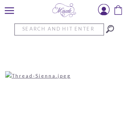
Search
for: