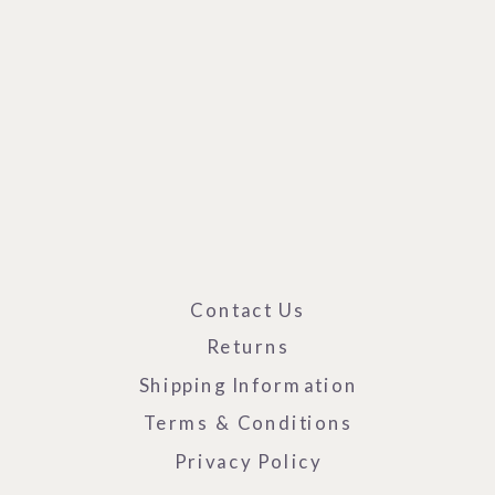
Contact Us
Returns
Shipping Information
Terms & Conditions
Privacy Policy