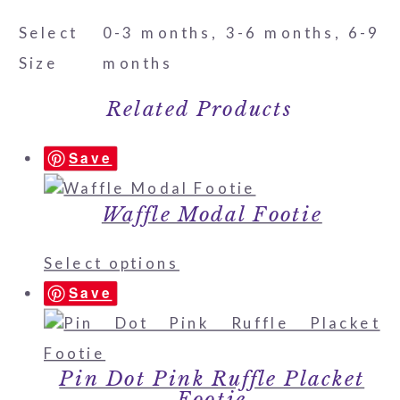
Select
0-3 months, 3-6 months, 6-9
Size
months
Related Products
Save
Waffle Modal Footie
Select options
Save
Pin Dot Pink Ruffle Placket
Footie