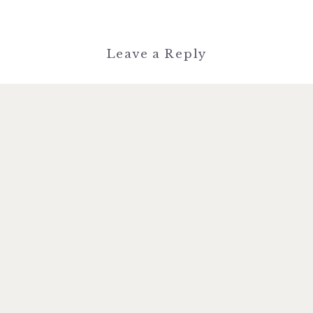
Leave a Reply
You must be
logged in
to post a
comment.