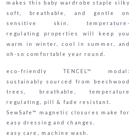
makes this baby wardrobe staple silky
soft, breathable, and gentle on
sensitive skin. temperature-
regulating properties will keep you
warm in winter, cool in summer, and
oh-so comfortable year round.
eco-friendly TENCEL™ modal:
sustainably sourced from beechwood
trees, breathable, temperature
regulating, pill & fade resistant.
SewSafe™ magnetic closures make for
easy dressing and changes.
easy care, machine wash.