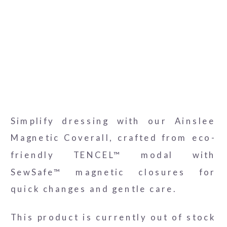
Ainslee-Coverall-3
Ainslee-Coverall-4
Ainslee-Coverall
Simplify dressing with our Ainslee
Magnetic Coverall, crafted from eco-
friendly TENCEL™ modal with
SewSafe™ magnetic closures for
quick changes and gentle care.
This product is currently out of stock