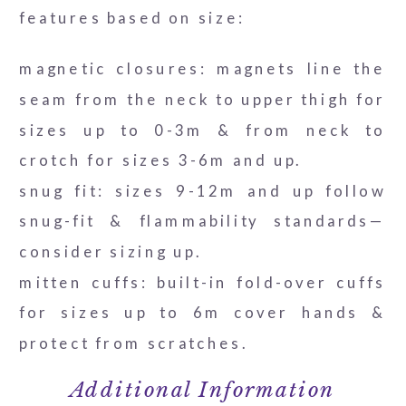
features based on size:
magnetic closures: magnets line the
seam from the neck to upper thigh for
sizes up to 0-3m & from neck to
crotch for sizes 3-6m and up.
snug fit: sizes 9-12m and up follow
snug-fit & flammability standards—
consider sizing up.
mitten cuffs: built-in fold-over cuffs
for sizes up to 6m cover hands &
protect from scratches.
Additional Information