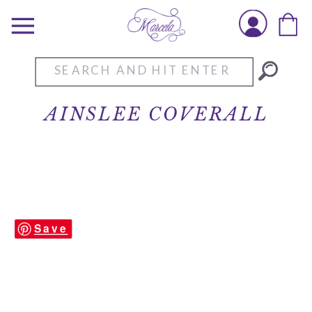
Search
for:
AINSLEE COVERALL
Save
Ainslee-Coverall-2