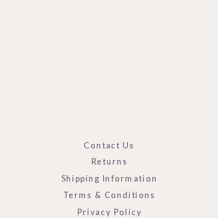
Contact Us
Returns
Shipping Information
Terms & Conditions
Privacy Policy