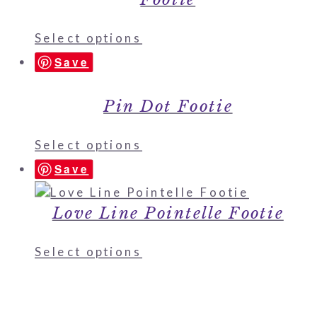
Select options
Save
Pin Dot Footie
Select options
Save
Love Line Pointelle Footie
Select options