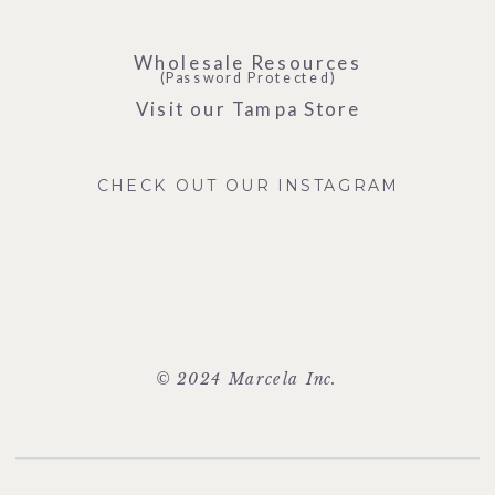
Wholesale Resources
(Password Protected)
Visit our Tampa Store
CHECK OUT OUR INSTAGRAM
© 2024 Marcela Inc.