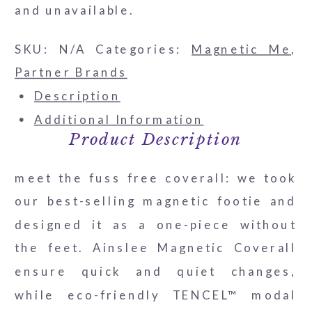
and unavailable.
SKU:
N/A
Categories:
Magnetic Me
,
Partner Brands
Description
Additional Information
Product Description
meet the fuss free coverall: we took
our best-selling magnetic footie and
designed it as a one-piece without
the feet. Ainslee Magnetic Coverall
ensure quick and quiet changes,
while eco-friendly TENCEL™ modal