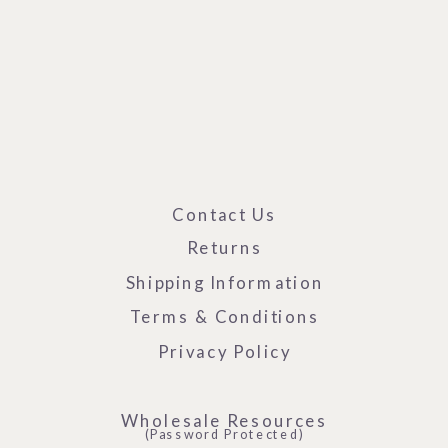
Contact Us
Returns
Shipping Information
Terms & Conditions
Privacy Policy
Wholesale Resources
(Password Protected)