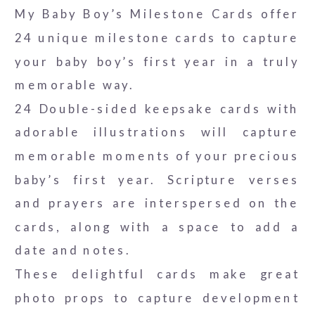
My Baby Boy’s Milestone Cards offer
24 unique milestone cards to capture
your baby boy’s first year in a truly
memorable way.
24 Double-sided keepsake cards with
adorable illustrations will capture
memorable moments of your precious
baby’s first year. Scripture verses
and prayers are interspersed on the
cards, along with a space to add a
date and notes.
These delightful cards make great
photo props to capture development