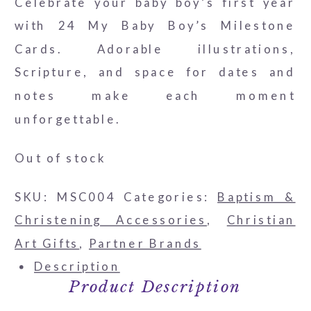
Celebrate your baby boy’s first year
with 24 My Baby Boy’s Milestone
Cards. Adorable illustrations,
Scripture, and space for dates and
notes make each moment
unforgettable.
Out of stock
SKU:
MSC004
Categories:
Baptism &
Christening Accessories
,
Christian
Art Gifts
,
Partner Brands
Description
Product Description