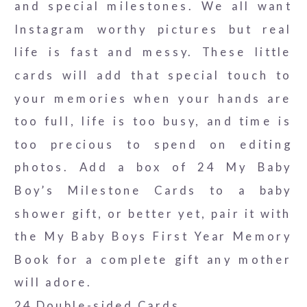
and special milestones. We all want
Instagram worthy pictures but real
life is fast and messy. These little
cards will add that special touch to
your memories when your hands are
too full, life is too busy, and time is
too precious to spend on editing
photos. Add a box of 24 My Baby
Boy’s Milestone Cards to a baby
shower gift, or better yet, pair it with
the My Baby Boys First Year Memory
Book for a complete gift any mother
will adore.
24 Double-sided Cards