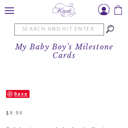
Search
for:
My Baby Boy’s Milestone
Cards
Save
$
9.99