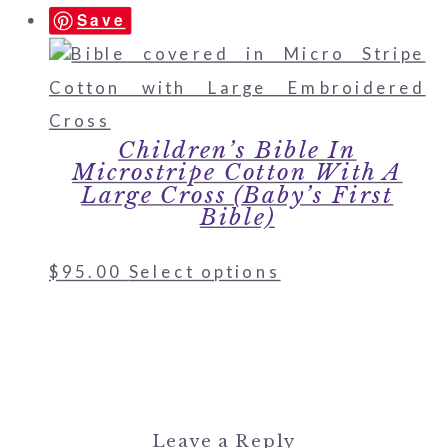
Save
Children’s Bible In
Microstripe Cotton With A
Large Cross (Baby’s First
Bible)
$
95.00
Select options
Leave a Reply