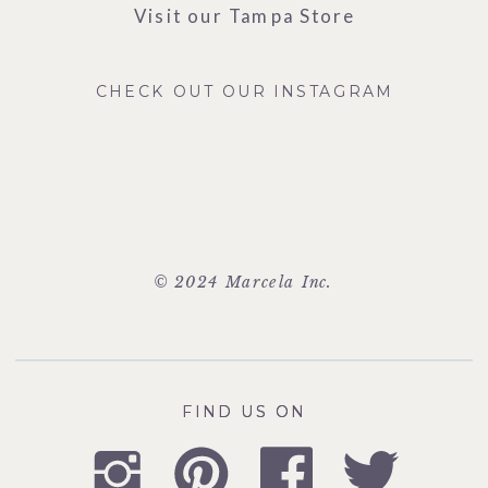
Visit our Tampa Store
CHECK OUT OUR INSTAGRAM
© 2024 Marcela Inc.
FIND US ON
FIND US ON