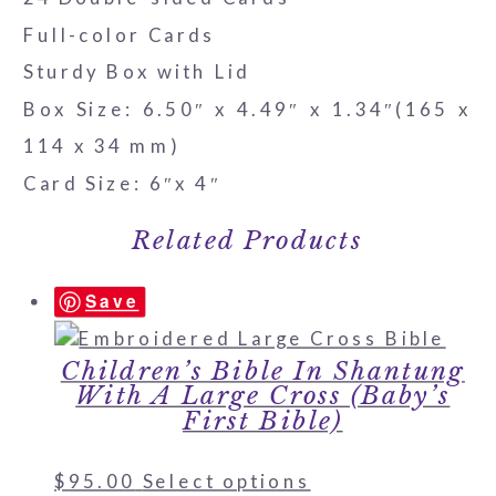
Full-color Cards
Sturdy Box with Lid
Box Size: 6.50″ x 4.49″ x 1.34″(165 x
114 x 34 mm)
Card Size: 6″x 4″
Related Products
Save
Children’s Bible In Shantung
With A Large Cross (Baby’s
First Bible)
$
95.00
Select options