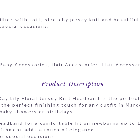
llies with soft, stretchy jersey knit and beautiful
special occasions.
Baby Accessories
,
Hair Accessories
,
Hair Accesso
Product Description
ay Lily Floral Jersey Knit Headband is the perfect
the perfect finishing touch for any outfit in Marce
 baby showers or birthdays.
 headband for a comfortable fit on newborns up to 
llishment adds a touch of elegance
or special occasions