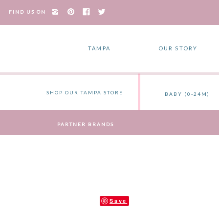
FIND US ON
TAMPA
OUR STORY
SHOP OUR TAMPA STORE
BABY (0-24M)
PARTNER BRANDS
Save