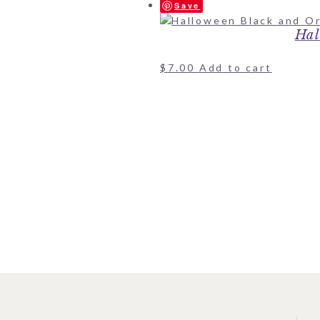
Save
Hal
$
7.00
Add to cart