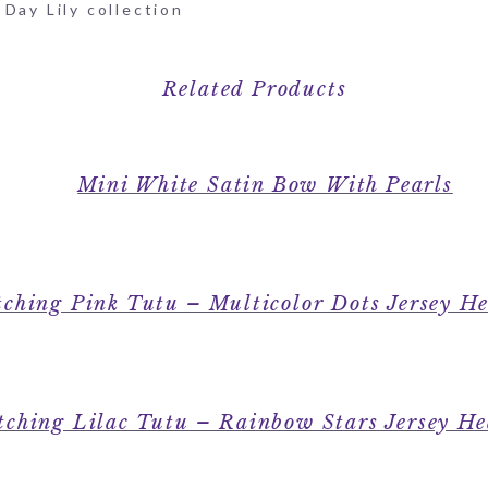
Day Lily collection
Related Products
Mini White Satin Bow With Pearls
ching Pink Tutu – Multicolor Dots Jersey H
ching Lilac Tutu – Rainbow Stars Jersey H