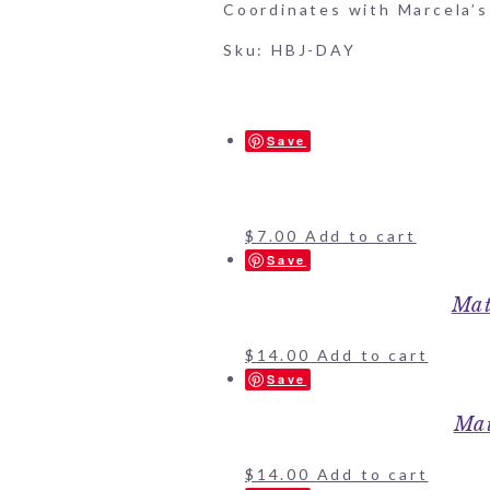
Coordinates with Marcela’s 
Sku: HBJ-DAY
Save
$
7.00
Add to cart
Save
Mat
$
14.00
Add to cart
Save
Mat
$
14.00
Add to cart