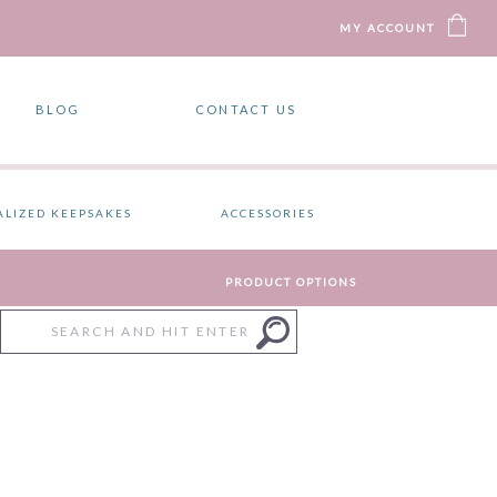
MY ACCOUNT
BLOG
CONTACT US
ALIZED KEEPSAKES
ACCESSORIES
PRODUCT OPTIONS
Search
for: