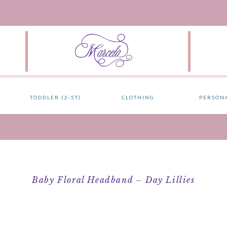
TODDLER (2-5T)
CLOTHING
PERSON
Baby Floral Headband – Day Lillies