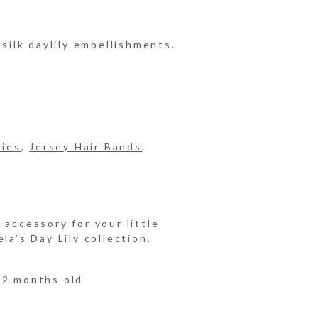
 silk daylily embellishments.
ries
,
Jersey Hair Bands
,
 accessory for your little
la’s Day Lily collection.
12 months old