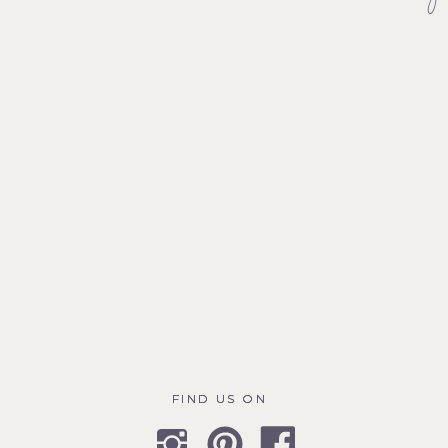
FIND US ON
FIND US ON