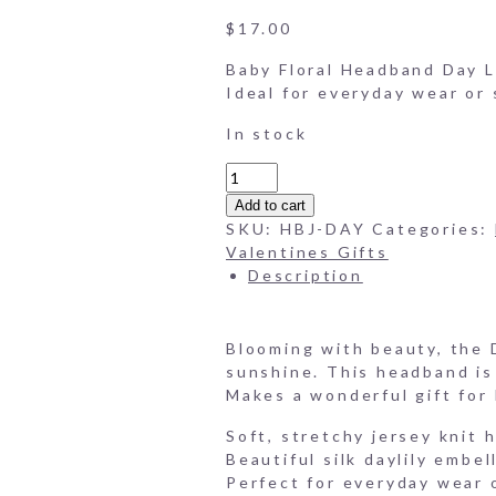
$
17.00
Baby Floral Headband Day Li
Ideal for everyday wear or 
In stock
Baby
Floral
Add to cart
Headband
SKU:
HBJ-DAY
Categories:
-
Valentines Gifts
Day
Description
Lillies
quantity
Blooming with beauty, the D
sunshine. This headband is 
Makes a wonderful gift for
Soft, stretchy jersey knit
Beautiful silk daylily embe
Perfect for everyday wear 