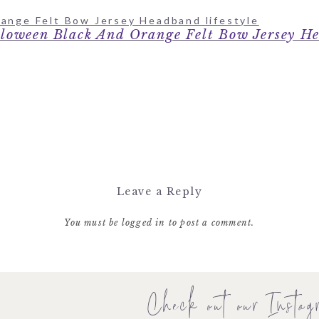
loween Black And Orange Felt Bow Jersey H
Leave a Reply
You must be
logged in
to post a comment.
Check out our Instag