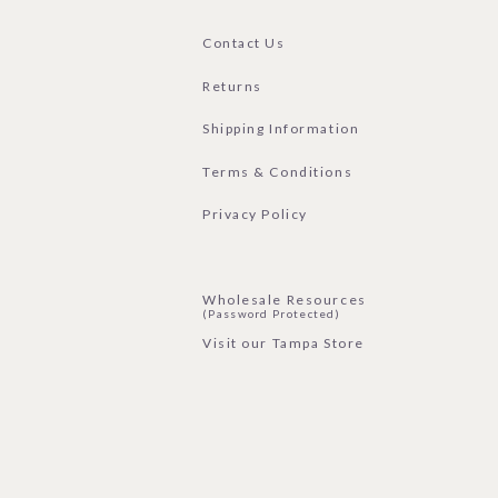
Contact Us
Returns
Shipping Information
Terms & Conditions
Privacy Policy
Wholesale Resources
(Password Protected)
Visit our Tampa Store