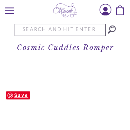
Search
for:
Cosmic Cuddles Romper
Save