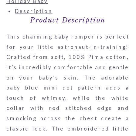
Romper
Holiday Baby
quantity
Description
Product Description
This charming baby romper is perfect
for your little astronaut-in-training!
Crafted from soft, 100% Pima cotton,
it’s incredibly comfortable and gentle
on your baby’s skin. The adorable
baby blue mini dot pattern adds a
touch of whimsy, while the white
collar with red stitched edge and
smocking across the chest create a
classic look. The embroidered little