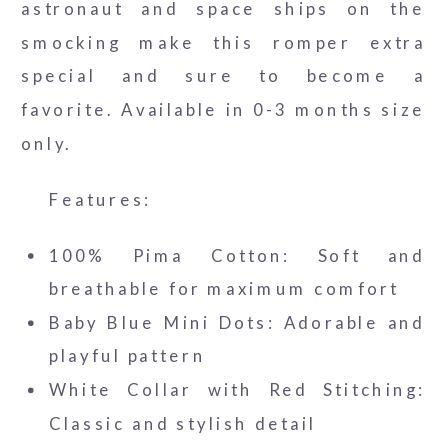
astronaut and space ships on the
smocking make this romper extra
special and sure to become a
favorite. Available in 0-3 months size
only.
Features:
100% Pima Cotton: Soft and
breathable for maximum comfort
Baby Blue Mini Dots: Adorable and
playful pattern
White Collar with Red Stitching:
Classic and stylish detail