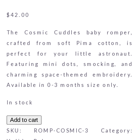
$
42.00
The Cosmic Cuddles baby romper,
crafted from soft Pima cotton, is
perfect for your little astronaut.
Featuring mini dots, smocking, and
charming space-themed embroidery.
Available in 0-3 months size only.
In stock
Cosmic
Add to cart
Cuddles
SKU:
ROMP-COSMIC-3
Category: