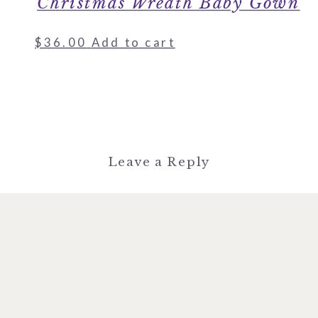
Christmas Wreath Baby Gown
$
36.00
Add to cart
Leave a Reply
You must be
logged in
to post a
comment.