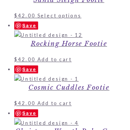
$
42.00
Select options
Save
Rocking Horse Footie
$
42.00
Add to cart
Save
Cosmic Cuddles Footie
$
42.00
Add to cart
Save