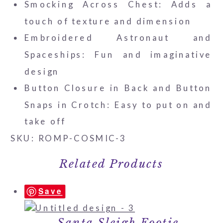
Smocking Across Chest: Adds a
touch of texture and dimension
Embroidered Astronaut and
Spaceships: Fun and imaginative
design
Button Closure in Back and Button
Snaps in Crotch: Easy to put on and
take off
SKU: ROMP-COSMIC-3
Related Products
Save
Santa Sleigh Footie