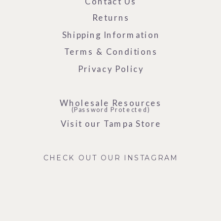
Contact Us
Returns
Shipping Information
Terms & Conditions
Privacy Policy
Wholesale Resources
(Password Protected)
Visit our Tampa Store
CHECK OUT OUR INSTAGRAM