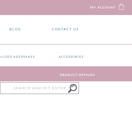
MY ACCOUNT
BLOG
CONTACT US
ALIZED KEEPSAKES
ACCESSORIES
PRODUCT OPTIONS
Search
for: