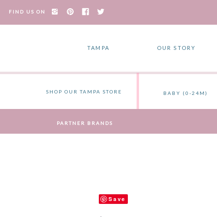
FIND US ON
TAMPA
OUR STORY
SHOP OUR TAMPA STORE
BABY (0-24M)
PARTNER BRANDS
Save