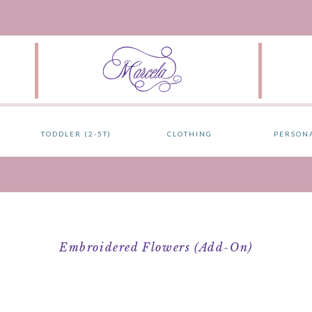
TODDLER (2-5T)
CLOTHING
PERSON
Embroidered Flowers (add-On)