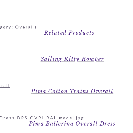
gory:
Overalls
Related Products
Sailing Kitty Romper
Pima Cotton Trains Overall
Pima Ballerina Overall Dress