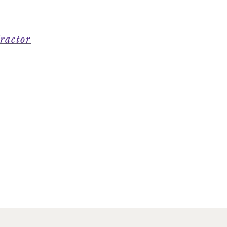
ractor