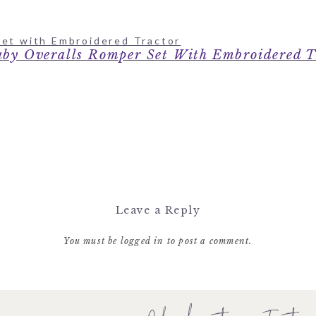
by Overalls Romper Set With Embroidered T
Leave a Reply
You must be
logged in
to post a comment.