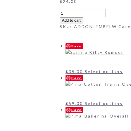
$
24.00
Embroidered
Flowers
Add to cart
(add-
SKU:
ADDON-EMBFLW
Cate
on)
quantity
Save
$
35.00
Select options
Save
$
59.00
Select options
Save