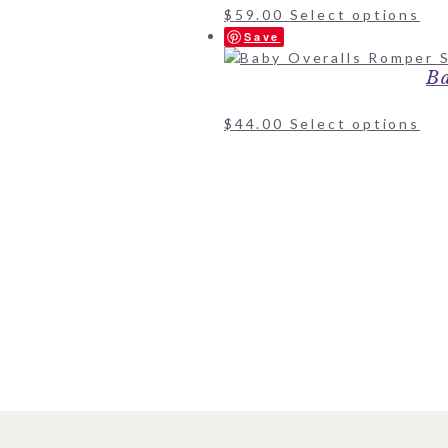
$
59.00
Select options
Save
Ba
$
44.00
Select options