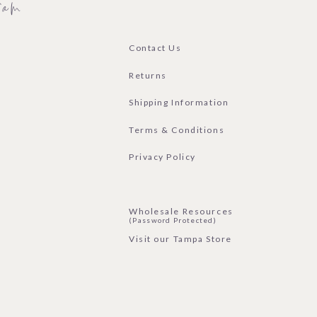
ram
Contact Us
Returns
Shipping Information
Terms & Conditions
Privacy Policy
Wholesale Resources
(Password Protected)
Visit our Tampa Store