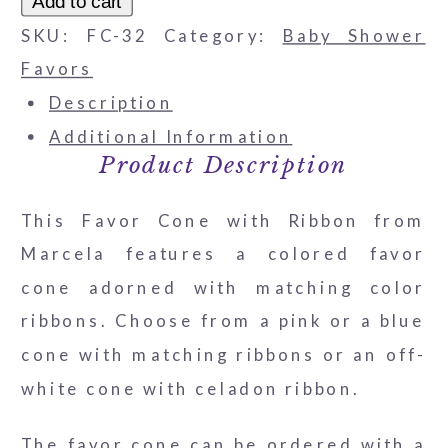
Add to cart
with
SKU:
FC-32
Category:
Baby Shower
Striped
Favors
Ribbon
Description
quantity
Additional Information
Product Description
This Favor Cone with Ribbon from
Marcela features a colored favor
cone adorned with matching color
ribbons. Choose from a pink or a blue
cone with matching ribbons or an off-
white cone with celadon ribbon.
The favor cone can be ordered with a