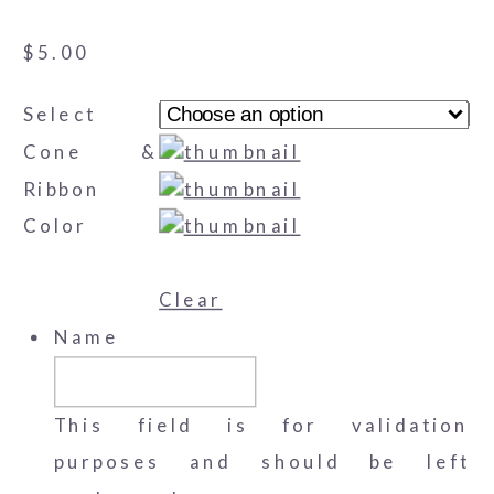
$
5.00
Select
Cone &
Ribbon
Color
Clear
Name
This field is for validation
purposes and should be left