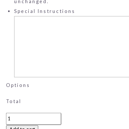
unchanged.
Special Instructions
Options
Total
Favor
Cone