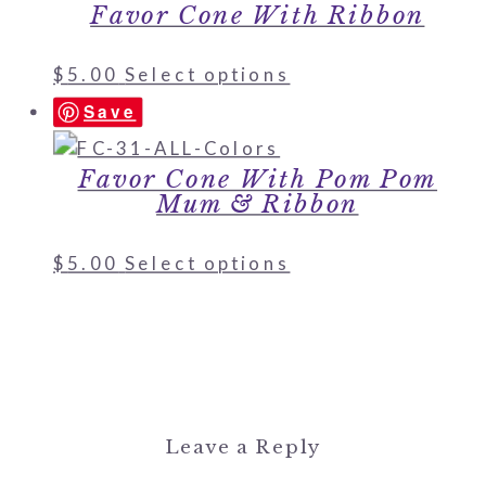
Favor Cone With Ribbon
$
5.00
Select options
Save
Favor Cone With Pom Pom
Mum & Ribbon
$
5.00
Select options
Leave a Reply