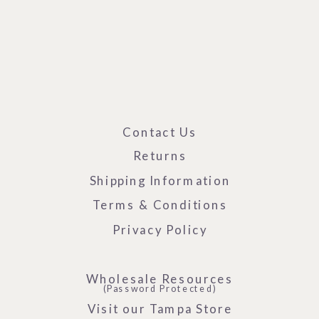
Contact Us
Returns
Shipping Information
Terms & Conditions
Privacy Policy
Wholesale Resources
(Password Protected)
Visit our Tampa Store