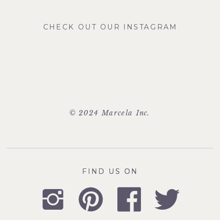
CHECK OUT OUR INSTAGRAM
© 2024 Marcela Inc.
FIND US ON
FIND US ON