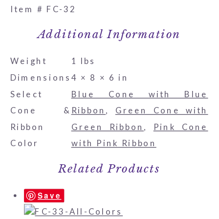
Item # FC-32
Additional Information
Weight
1 lbs
Dimensions
4 × 8 × 6 in
Select
Blue Cone with Blue
Cone &
Ribbon
,
Green Cone with
Ribbon
Green Ribbon
,
Pink Cone
Color
with Pink Ribbon
Related Products
Save