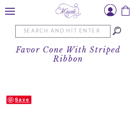
Search
for:
Favor Cone With Striped
Ribbon
Save