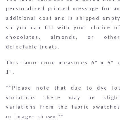
personalized printed message for an
additional cost and is shipped empty
so you can fill with your choice of
chocolates, almonds, or other
delectable treats.
This favor cone measures 6″ x 6″ x
1″.
**Please note that due to dye lot
variations there may be slight
variations from the fabric swatches
or images shown.**