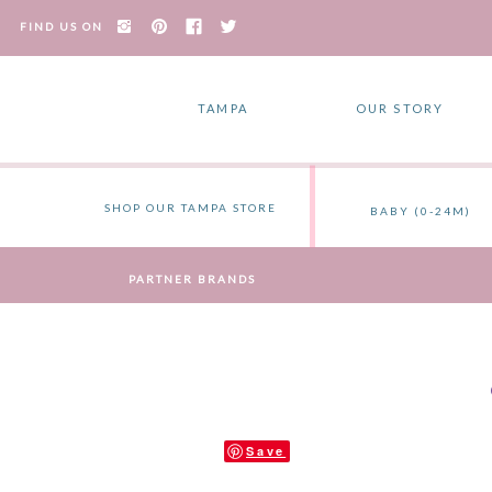
FIND US ON
TAMPA
OUR STORY
SHOP OUR TAMPA STORE
BABY (0-24M)
PARTNER BRANDS
Save