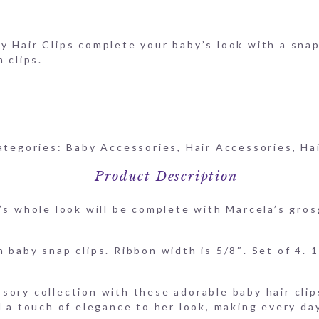
aby Hair-Clips-HAIR-SNAP-COLOR
 Hair Clips complete your baby’s look with a snap.
 clips.
ategories:
Baby Accessories
,
Hair Accessories
,
Ha
Product Description
’s whole look will be complete with Marcela’s gros
 baby snap clips. Ribbon width is 5/8″. Set of 4. 1
sory collection with these adorable baby hair clip
d a touch of elegance to her look, making every day