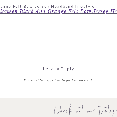
loween Black And Orange Felt Bow Jersey H
Leave a Reply
You must be
logged in
to post a comment.
Check out our Instag