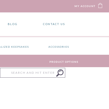
MY ACCOUNT
BLOG
CONTACT US
ALIZED KEEPSAKES
ACCESSORIES
PRODUCT OPTIONS
Search
for:
)