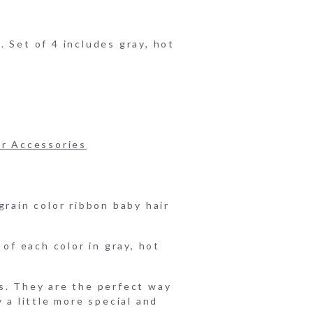
 Set of 4 includes gray, hot
ir Accessories
grain color ribbon baby hair
 of each color in gray, hot
s. They are the perfect way
 a little more special and