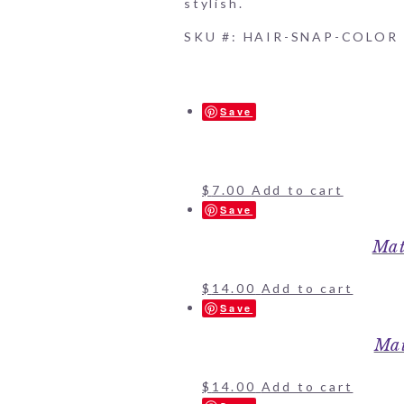
stylish.
SKU #: HAIR-SNAP-COLOR
Save
$
7.00
Add to cart
Save
Mat
$
14.00
Add to cart
Save
Mat
$
14.00
Add to cart