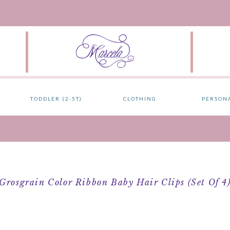
TODDLER (2-5T)
CLOTHING
PERSON
Grosgrain Color Ribbon Baby Hair Clips (Set Of 4