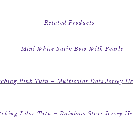
Related Products
Mini White Satin Bow With Pearls
ching Pink Tutu – Multicolor Dots Jersey H
ching Lilac Tutu – Rainbow Stars Jersey H