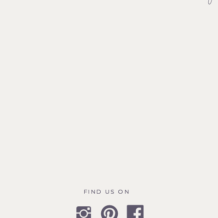
FIND US ON
FIND US ON