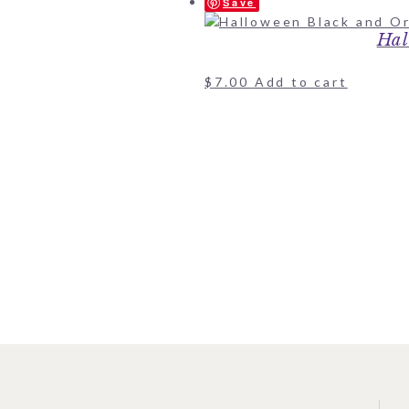
Save
Hal
$
7.00
Add to cart