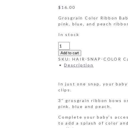
Grosgrain-Color-Ribbon-B
$
16.00
Grosgrain Color Ribbon Baby
pink, blue, and peach ribbon
In stock
Grosgrain
Color
Add to cart
Ribbon
SKU:
HAIR-SNAP-COLOR
C
Baby
Description
Hair
Clips
(Set
In just one snap, your baby
of
clips.
4)
quantity
3″ grosgrain ribbon bows on
pink. blue and peach.
Complete your baby’s acces
to add a splash of color an