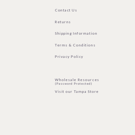
Contact Us
Returns
Shipping Information
Terms & Conditions
Privacy Policy
Wholesale Resources
(Password Protected)
Visit our Tampa Store