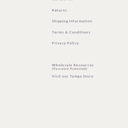
Returns
Shipping Information
Terms & Conditions
Privacy Policy
Wholesale Resources
(Password Protected)
Visit our Tampa Store