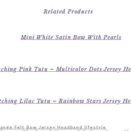
Related Products
Mini White Satin Bow With Pearls
ching Pink Tutu – Multicolor Dots Jersey H
ching Lilac Tutu – Rainbow Stars Jersey H