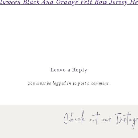
loween Black And Orange Felt Bow Jersey H
Leave a Reply
You must be
logged in
to post a comment.
Check out our Instag