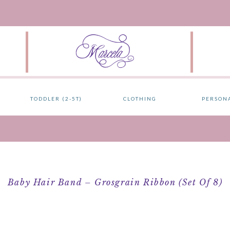
TODDLER (2-5T)
CLOTHING
PERSON
Baby Hair Band – Grosgrain Ribbon (Set Of 8)