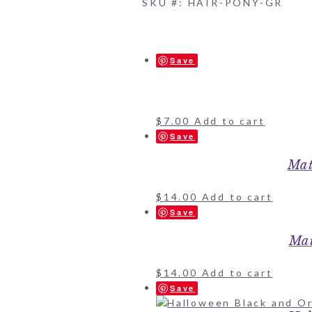
SKU #: HAIR-PONY-GR
Save
$
7.00
Add to cart
Save
Mat
$
14.00
Add to cart
Save
Mat
$
14.00
Add to cart
Save