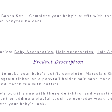
-Ribbon-HAIR-PONY-GR
 Bands Set – Complete your baby’s outfit with thes
on ponytail holders.
ories:
Baby Accessories
,
Hair Accessories
,
Hair A
Product Description
t to make your baby’s outfit complete: Marcela’s 
osgrain ribbon on a ponytail holder hair band made
-and-match fun with outfits.
’s outfit shine with these delightful and versati
vent or adding a playful touch to everyday wear, t
ete your baby’s look.