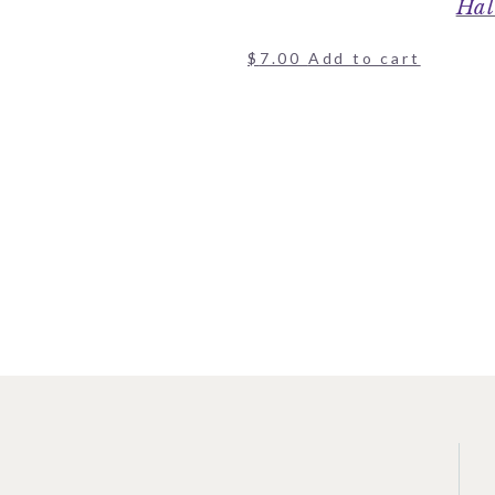
Hal
$
7.00
Add to cart