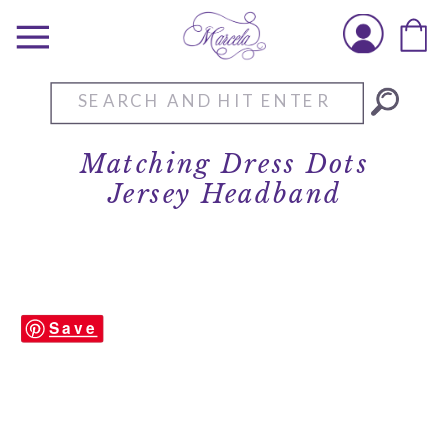
Search
for:
Matching Dress Dots
Jersey Headband
Save
Matching Dress Dots Jersey