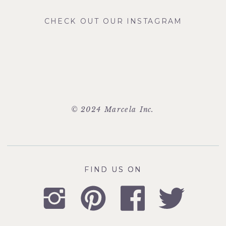
CHECK OUT OUR INSTAGRAM
© 2024 Marcela Inc.
FIND US ON
FIND US ON