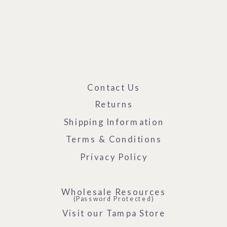
Contact Us
Returns
Shipping Information
Terms & Conditions
Privacy Policy
Wholesale Resources
(Password Protected)
Visit our Tampa Store