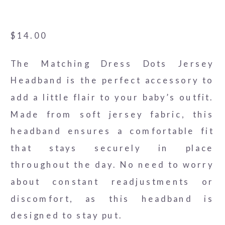
Headband
$
14.00
The Matching Dress Dots Jersey
Headband is the perfect accessory to
add a little flair to your baby’s outfit.
Made from soft jersey fabric, this
headband ensures a comfortable fit
that stays securely in place
throughout the day. No need to worry
about constant readjustments or
discomfort, as this headband is
designed to stay put.