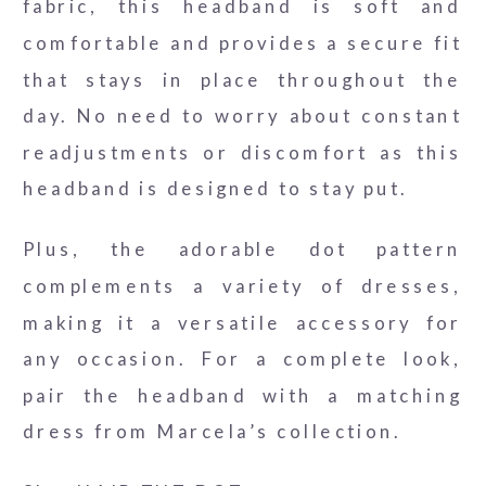
fabric, this headband is soft and
comfortable and provides a secure fit
that stays in place throughout the
day. No need to worry about constant
readjustments or discomfort as this
headband is designed to stay put.
Plus, the adorable dot pattern
complements a variety of dresses,
making it a versatile accessory for
any occasion. For a complete look,
pair the headband with a matching
dress from Marcela’s collection.