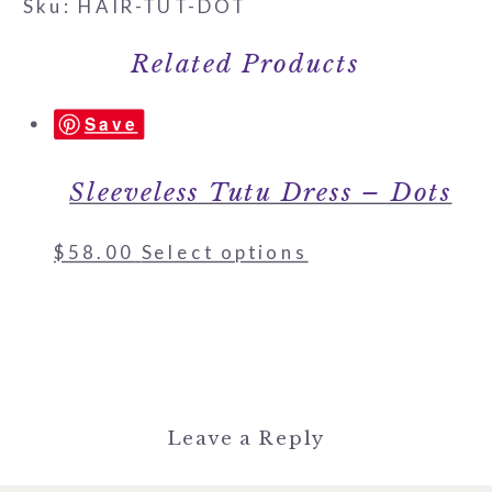
Sku: HAIR-TUT-DOT
Related Products
Save
Sleeveless Tutu Dress – Dots
$
58.00
Select options
Leave a Reply