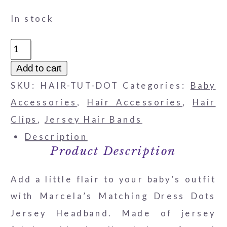
In stock
Matching
Dress
Add to cart
Dots
SKU:
HAIR-TUT-DOT
Categories:
Baby
Jersey
Accessories
,
Hair Accessories
,
Hair
Headband
Clips
,
Jersey Hair Bands
quantity
Description
Product Description
Add a little flair to your baby’s outfit
with Marcela’s Matching Dress Dots
Jersey Headband. Made of jersey