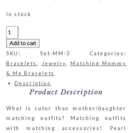
In stock
Mother
and
Add to cart
Daughter
SKU:
Set-MM-3
Categories:
Bracelet
Bracelets
,
Jewelry
,
Matching Mommy
Set
& Me Bracelets
-
Description
Pearls
Product Description
&
What is cuter than mother/daughter
Austrian
matching outfits? Matching outfits
Pink
with matching accessories! Pearl
Crystal