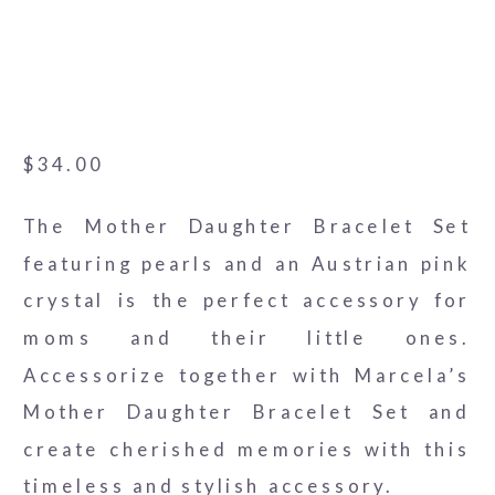
3-alt
$
34.00
The Mother Daughter Bracelet Set
featuring pearls and an Austrian pink
crystal is the perfect accessory for
moms and their little ones.
Accessorize together with Marcela’s
Mother Daughter Bracelet Set and
create cherished memories with this
timeless and stylish accessory.