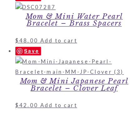
Mom & Mini Water Pearl
Bracelet – Brass Spacers
$
48.00
Add to cart
Save
Mom & Mini Japanese Pearl
Bracelet – Clover Leaf
$
42.00
Add to cart