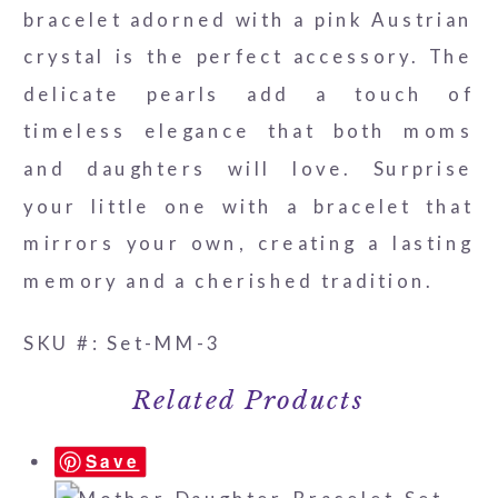
bracelet adorned with a pink Austrian
-
crystal is the perfect accessory. The
8mm/10mm
delicate pearls add a touch of
quantity
timeless elegance that both moms
and daughters will love. Surprise
your little one with a bracelet that
mirrors your own, creating a lasting
memory and a cherished tradition.
SKU #: Set-MM-3
Related Products
Save