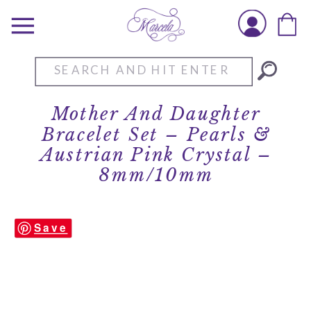
Search
for:
Mother And Daughter
Bracelet Set – Pearls &
Austrian Pink Crystal –
8mm/10mm
Save
Mother-Daughter-Bracelet-Set-
Pearls-Austrian-Pink-Crystal-Set-MC-