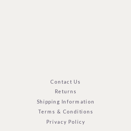
Contact Us
Returns
Shipping Information
Terms & Conditions
Privacy Policy