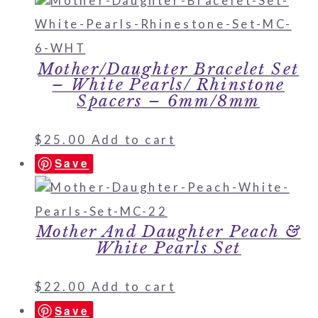
Mother/Daughter Bracelet Set
– White Pearls/ Rhinstone
Spacers – 6mm/8mm
$
25.00
Add to cart
Save
Mother And Daughter Peach &
White Pearls Set
$
22.00
Add to cart
Save