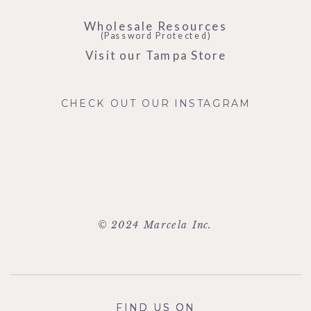
Wholesale Resources
(Password Protected)
Visit our Tampa Store
CHECK OUT OUR INSTAGRAM
© 2024 Marcela Inc.
FIND US ON
FIND US ON