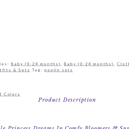
ies:
Baby (0-24 months)
,
Baby (0-24 months)
,
Clot
tfits & Sets
Tag:
poplin sets
d Colors
Product Description
POPPIES PIMA ONESIE & BLOOMERS SET
tle Princess Dreams In Comfy Bloomers & Su