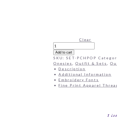
Clear
Poppies
Pima
Add to cart
Onesie
SKU:
SET-PCHPOP
Categor
&
Onesies
,
Outfit & Sets
,
Ou
Bloomers
Description
Set
Additional Information
quantity
Embroidery Fonts
Fine Print Apparel Threa
Lit