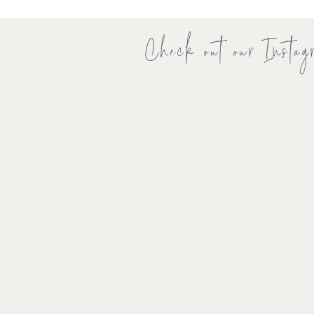
Check out our Instag