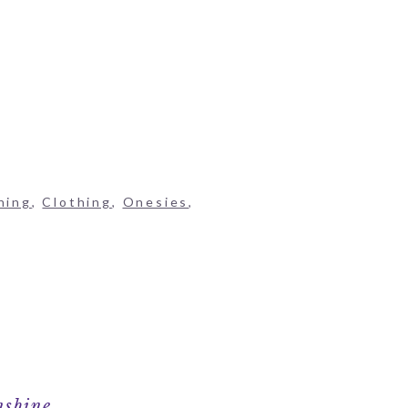
hing
,
Clothing
,
Onesies
,
nshine