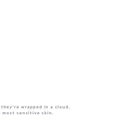
f they’re wrapped in a cloud.
e most sensitive skin.