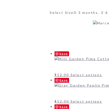
Select Size
0-3 months, 3-6
Save
$
52.00
Select options
Save
$
52.00
Select options
Save