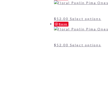
$
52.00
Select options
Save
$
52.00
Select options