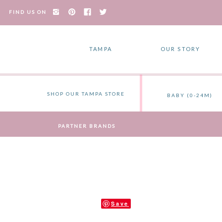
FIND US ON
TAMPA
OUR STORY
SHOP OUR TAMPA STORE
BABY (0-24M)
PARTNER BRANDS
Save