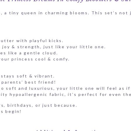
, a tiny queen in charming blooms. This set’s not j
utter with playful kicks.
joy & strength, just like your little one.
es like a gentle cloud.
your princess cool & comfy.
stays soft & vibrant.
parents’ best friend!
 soft and luxurious, your little one will feel as i
ty hypoallergenic fabric, it’s perfect for even th
s, birthdays, or just because.
es begin!