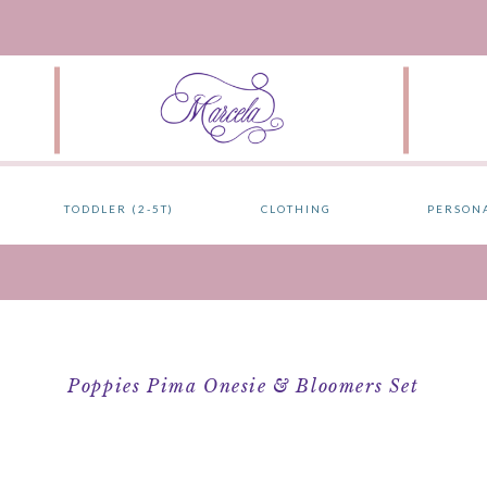
TODDLER (2-5T)
CLOTHING
PERSON
Poppies Pima Onesie & Bloomers Set