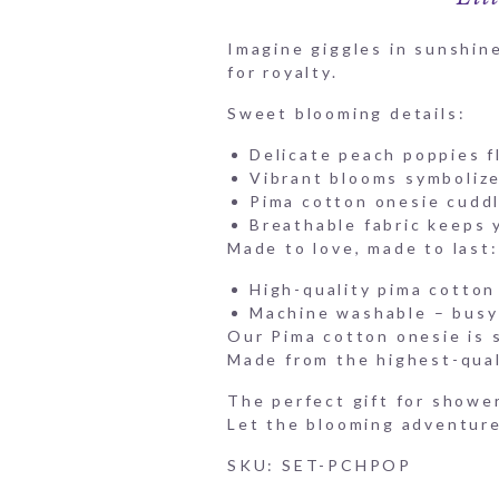
Imagine giggles in sunshine
for royalty.
Sweet blooming details:
Delicate peach poppies fl
Vibrant blooms symbolize 
Pima cotton onesie cuddl
Breathable fabric keeps 
Made to love, made to last:
High-quality pima cotton 
Machine washable – busy 
Our Pima cotton onesie is so
Made from the highest-quali
The perfect gift for shower
Let the blooming adventur
SKU: SET-PCHPOP