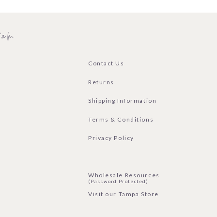
ram
Contact Us
Returns
Shipping Information
Terms & Conditions
Privacy Policy
Wholesale Resources
(Password Protected)
Visit our Tampa Store