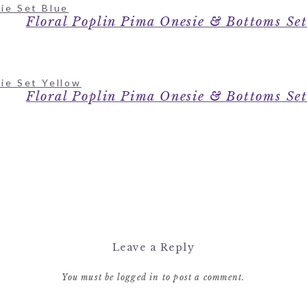
Floral Poplin Pima Onesie & Bottoms Se
Floral Poplin Pima Onesie & Bottoms Se
Leave a Reply
You must be
logged in
to post a comment.