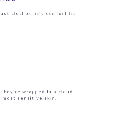
ust clothes, it’s comfort fit
f they’re wrapped in a cloud.
e most sensitive skin.