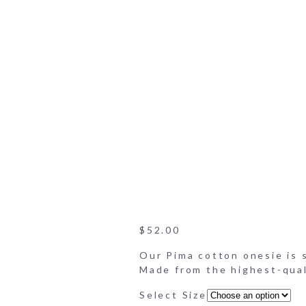
Onesie Set
Peach Poppies Poplin-Cott
Bloomers DIsplay
Peach Poppies Poplin Cott
Onesie
Close-up of collar on onesi
Peach Poppies Poplin-Cott
Close-up of bloomers
$
52.00
Our Pima cotton onesie is so
Made from the highest-quali
Select Size