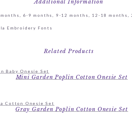
Additional Information
 months, 6-9 months, 9-12 months, 12-18 months,
Related Products
Mini Garden Poplin Cotton Onesie Set
Gray Garden Poplin Cotton Onesie Set