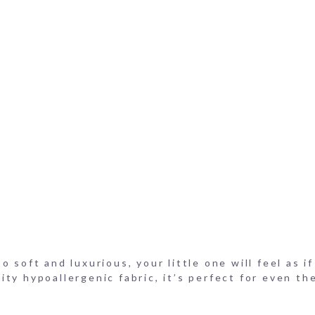
on Bloomer Cotton Shorts
on Onesie
e
on Bloomers
 soft and luxurious, your little one will feel as i
ty hypoallergenic fabric, it’s perfect for even th