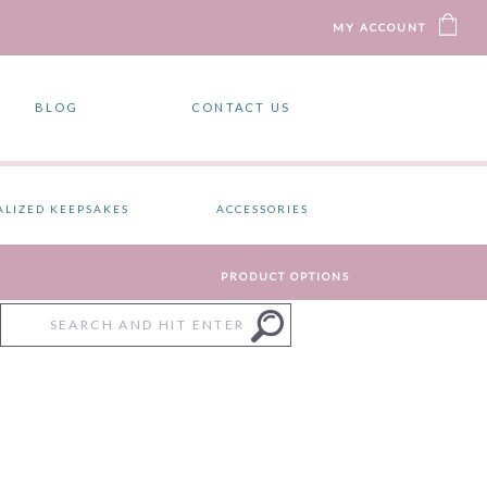
MY ACCOUNT
BLOG
CONTACT US
ALIZED KEEPSAKES
ACCESSORIES
PRODUCT OPTIONS
Search
for: