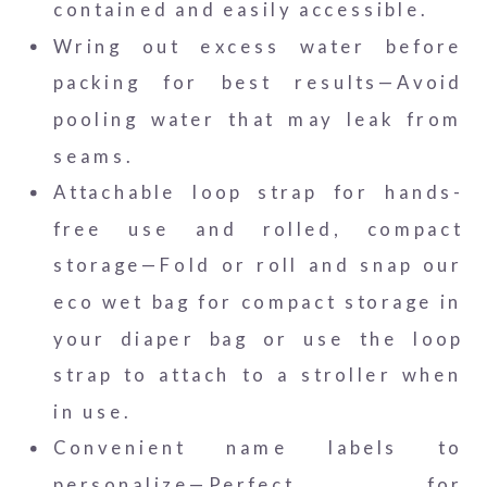
contained and easily accessible.
Wring out excess water before
packing for best results—Avoid
pooling water that may leak from
seams.
Attachable loop strap for hands-
free use and rolled, compact
storage—Fold or roll and snap our
eco wet bag for compact storage in
your diaper bag or use the loop
strap to attach to a stroller when
in use.
Convenient name labels to
personalize—Perfect for