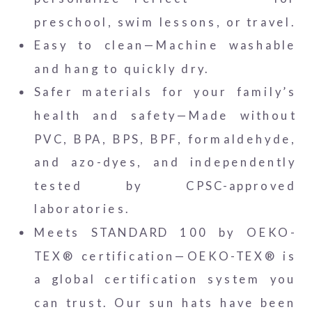
preschool, swim lessons, or travel.
Easy to clean—Machine washable
and hang to quickly dry.
Safer materials for your family’s
health and safety—Made without
PVC, BPA, BPS, BPF, formaldehyde,
and azo-dyes, and independently
tested by CPSC-approved
laboratories.
Meets STANDARD 100 by OEKO-
TEX® certification—OEKO-TEX® is
a global certification system you
can trust. Our sun hats have been