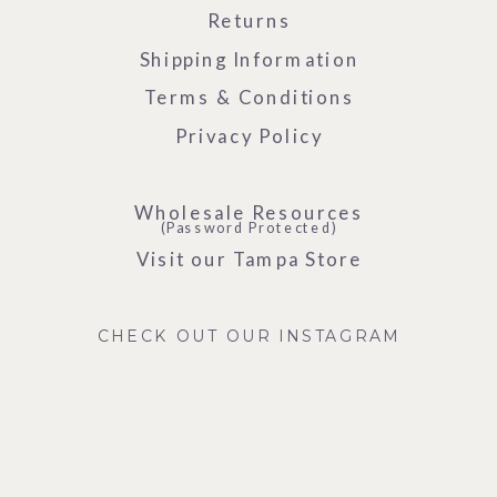
Returns
Shipping Information
Terms & Conditions
Privacy Policy
Wholesale Resources
(Password Protected)
Visit our Tampa Store
CHECK OUT OUR INSTAGRAM