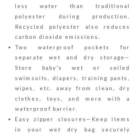
less water than traditional
polyester during production.
Recycled polyester also reduces
carbon dioxide emissions.
Two waterproof pockets for
separate wet and dry storage—
Store baby’s wet or soiled
swimsuits, diapers, training pants,
wipes, etc. away from clean, dry
clothes, toys, and more with a
waterproof barrier.
Easy zipper closures—Keep items
in your wet dry bag securely