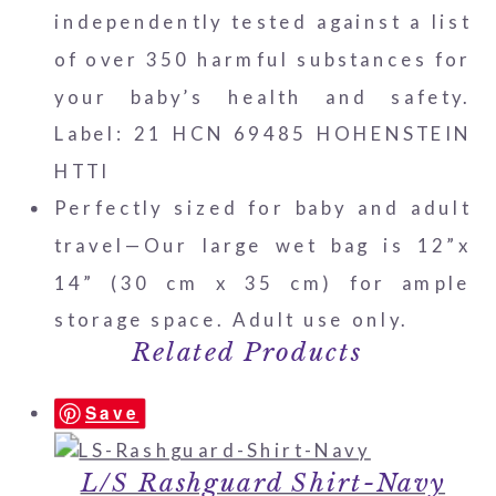
independently tested against a list
of over 350 harmful substances for
your baby’s health and safety.
Label: 21 HCN 69485 HOHENSTEIN
HTTI
Perfectly sized for baby and adult
travel—Our large wet bag is 12”x
14” (30 cm x 35 cm) for ample
storage space. Adult use only.
Related Products
Save
L/S Rashguard Shirt-Navy