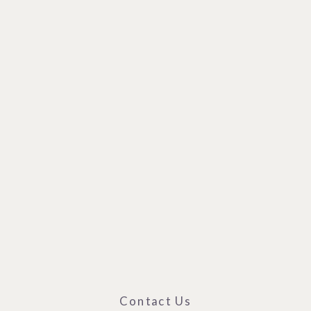
Contact Us