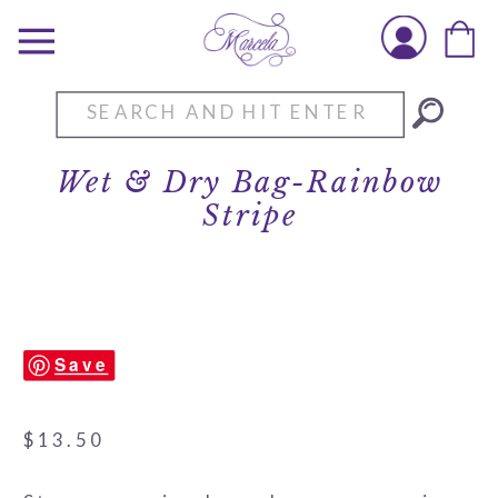
Search
for:
Wet & Dry Bag-Rainbow
Stripe
Save
$
13.50