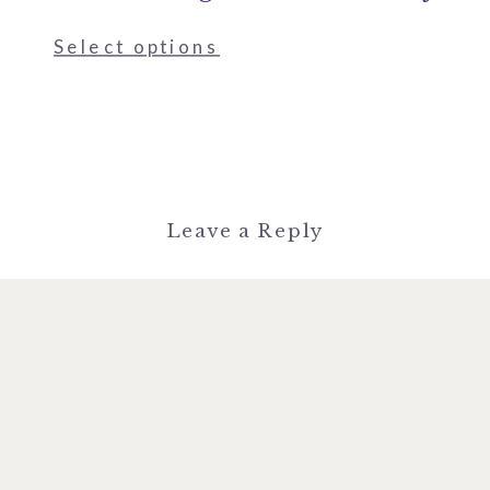
Select options
Leave a Reply
You must be
logged in
to post a
comment.