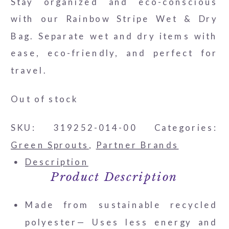
Stay organized and eco-conscious
with our Rainbow Stripe Wet & Dry
Bag. Separate wet and dry items with
ease, eco-friendly, and perfect for
travel.
Out of stock
SKU:
319252-014-00
Categories:
Green Sprouts
,
Partner Brands
Description
Product Description
Made from sustainable recycled
polyester— Uses less energy and