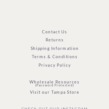
Contact Us
Returns
Shipping Information
Terms & Conditions
Privacy Policy
Wholesale Resources
(Password Protected)
Visit our Tampa Store