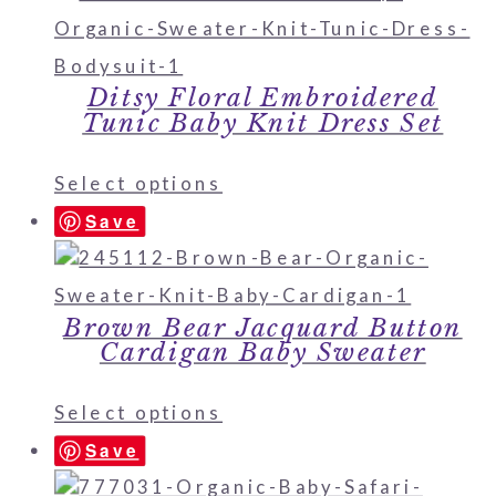
Ditsy Floral Embroidered
Tunic Baby Knit Dress Set
Select options
Save
Brown Bear Jacquard Button
Cardigan Baby Sweater
Select options
Save