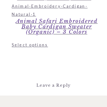
Animal Safari Embroidered
Baby Cardigan Sweater
(Organic) – 3 Colors
Select options
Leave a Reply
You must be
logged in
to post a