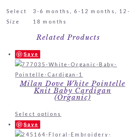
Select
3-6 months, 6-12 months, 12-
Size
18 months
Related Products
Save
Milan Dove White Pointelle
Knit Baby Cardigan
(Organic)
Select options
Save