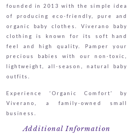
founded in 2013 with the simple idea
of producing eco-friendly, pure and
organic baby clothes. Viverano baby
clothing is known for its soft hand
feel and high quality. Pamper your
precious babies with our non-toxic,
lightweight, all-season, natural baby
outfits.
Experience ‘Organic Comfort’ by
Viverano, a family-owned small
business.
Additional Information