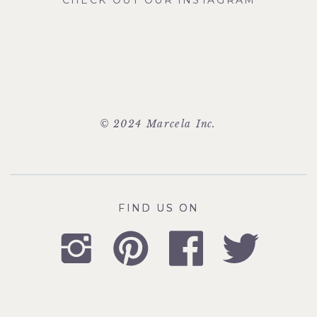
CHECK OUT OUR INSTAGRAM
© 2024 Marcela Inc.
FIND US ON
FIND US ON