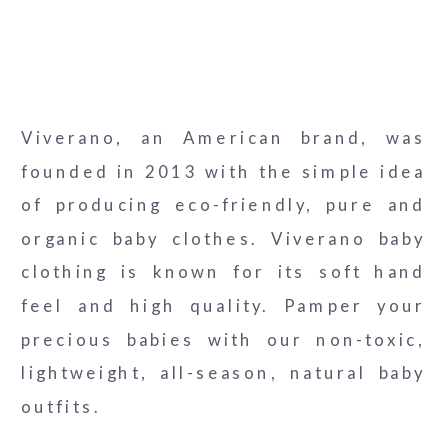
Viverano, an American brand, was
founded in 2013 with the simple idea
of producing eco-friendly, pure and
organic baby clothes. Viverano baby
clothing is known for its soft hand
feel and high quality. Pamper your
precious babies with our non-toxic,
lightweight, all-season, natural baby
outfits.