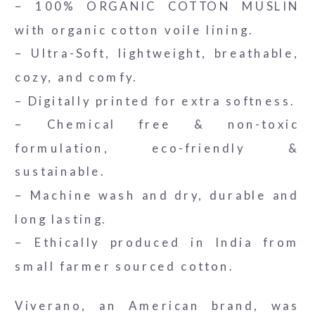
– 100% ORGANIC COTTON MUSLIN
with organic cotton voile lining.
– Ultra-Soft, lightweight, breathable,
cozy, and comfy.
– Digitally printed for extra softness.
– Chemical free & non-toxic
formulation, eco-friendly &
sustainable.
– Machine wash and dry, durable and
long lasting.
– Ethically produced in India from
small farmer sourced cotton.
Viverano, an American brand, was