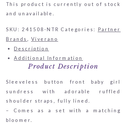
This product is currently out of stock
and unavailable.
SKU:
241508-NTR
Categories:
Partner
Brands
,
Viverano
Description
Additional Information
Product Description
Sleeveless button front baby girl
sundress with adorable ruffled
shoulder straps, fully lined.
– Comes as a set with a matching
bloomer.