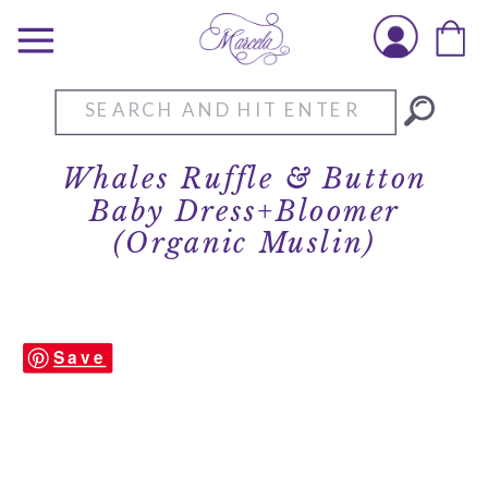
Search
for:
Whales Ruffle & Button
Baby Dress+Bloomer
(Organic Muslin)
Save