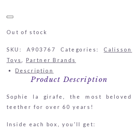
Out of stock
SKU:
A903767
Categories:
Calisson
Toys
,
Partner Brands
Description
Product Description
Sophie la girafe, the most beloved
teether for over 60 years!
Inside each box, you’ll get: