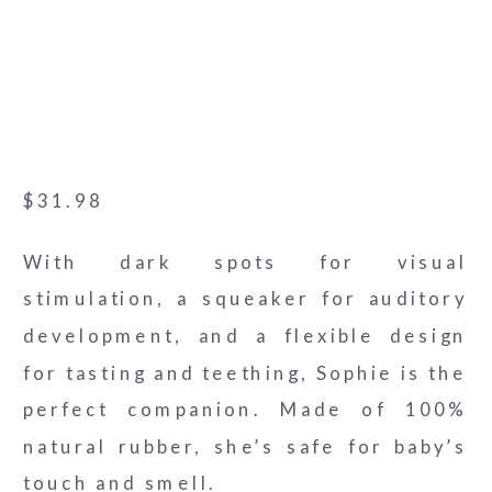
$
31.98
With dark spots for visual
stimulation, a squeaker for auditory
development, and a flexible design
for tasting and teething, Sophie is the
perfect companion. Made of 100%
natural rubber, she’s safe for baby’s
touch and smell.