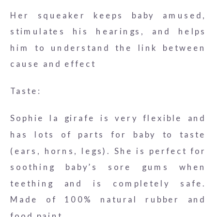
Her squeaker keeps baby amused,
stimulates his hearings, and helps
him to understand the link between
cause and effect
Taste:
Sophie la girafe is very flexible and
has lots of parts for baby to taste
(ears, horns, legs). She is perfect for
soothing baby’s sore gums when
teething and is completely safe.
Made of 100% natural rubber and
food paint