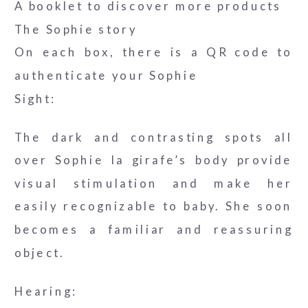
A booklet to discover more products
The Sophie story
On each box, there is a QR code to
authenticate your Sophie
Sight:
The dark and contrasting spots all
over Sophie la girafe’s body provide
visual stimulation and make her
easily recognizable to baby. She soon
becomes a familiar and reassuring
object.
Hearing: