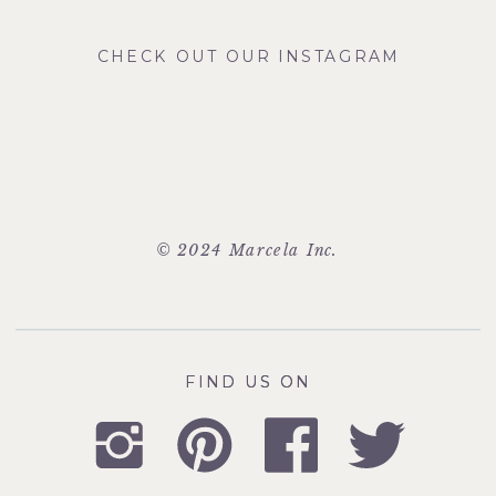
CHECK OUT OUR INSTAGRAM
© 2024 Marcela Inc.
FIND US ON
FIND US ON