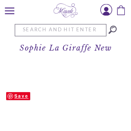
Search
for:
Sophie La Giraffe New
Save