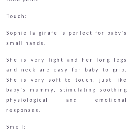
Touch:
Sophie la girafe is perfect for baby’s
small hands.
She is very light and her long legs
and neck are easy for baby to grip.
She is very soft to touch, just like
baby’s mummy, stimulating soothing
physiological and emotional
responses.
Smell: