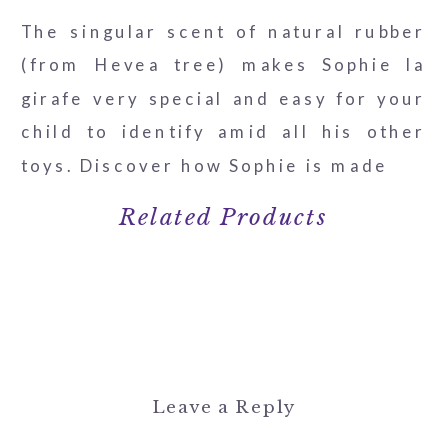
The singular scent of natural rubber
(from Hevea tree) makes Sophie la
girafe very special and easy for your
child to identify amid all his other
toys. Discover how Sophie is made
Related Products
Leave a Reply