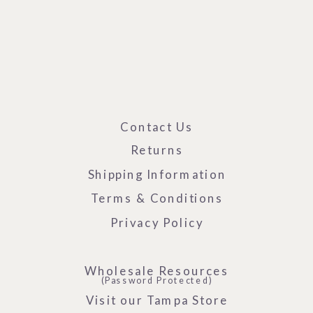
Contact Us
Returns
Shipping Information
Terms & Conditions
Privacy Policy
Wholesale Resources
(Password Protected)
Visit our Tampa Store