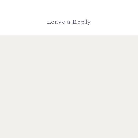
Leave a Reply
You must be
logged in
to post a
comment.