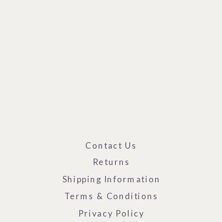
Contact Us
Returns
Shipping Information
Terms & Conditions
Privacy Policy