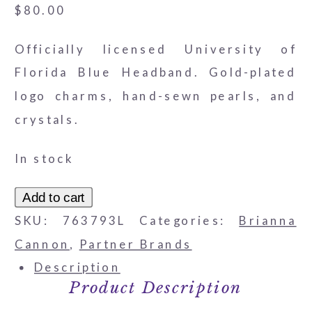
$
80.00
Officially licensed University of
Florida Blue Headband. Gold-plated
logo charms, hand-sewn pearls, and
crystals.
In stock
Florida
Add to cart
Gators
SKU:
763793L
Categories:
Brianna
Logo
Cannon
,
Partner Brands
Headband
Description
Product Description
quantity