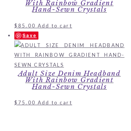
With Rainbow Gradient
Hand-Sewn Crystals
$
85.00
Add to cart
Save
Adult Size Denim Headband
With Rainbow Gradient
Hand-Sewn Crystals
$
75.00
Add to cart