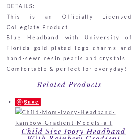
DETAILS:
This is an Officially Licensed
Collegiate Product
Blue Headband with University of
Florida gold plated logo charms and
hand-sewn resin pearls and crystals
Comfortable & perfect for everyday!
Related Products
Save
Child Size Ivory Headband
With Rainbow Gradient