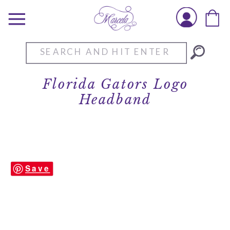
Search
for:
Florida Gators Logo
Headband
Save
Brianna-Cannon-Gators-Headband-alt