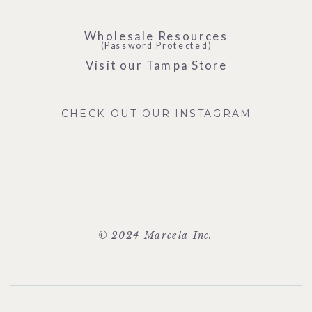
Wholesale Resources
(Password Protected)
Visit our Tampa Store
CHECK OUT OUR INSTAGRAM
© 2024 Marcela Inc.