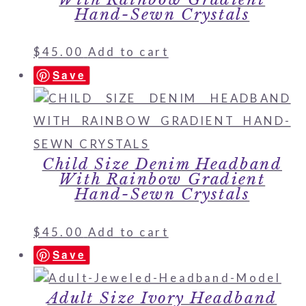
Hand-Sewn Crystals
$
45.00
Add to cart
Save
Child Size Denim Headband
With Rainbow Gradient
Hand-Sewn Crystals
$
45.00
Add to cart
Save
Adult Size Ivory Headband