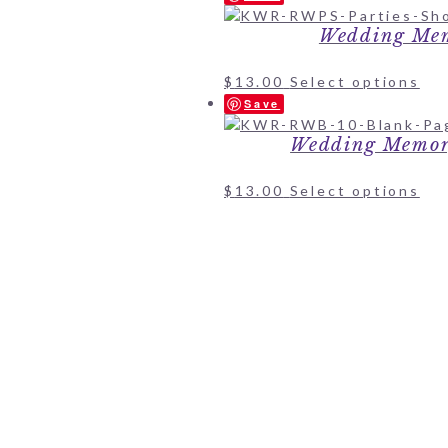
Wedding Mem
$
13.00
Select options
Save
Wedding Memor
$
13.00
Select options