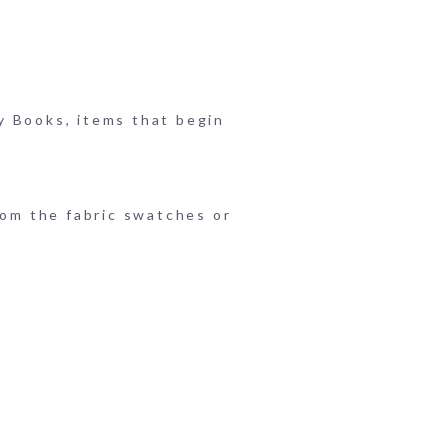
y Books, items that begin
rom the fabric swatches or