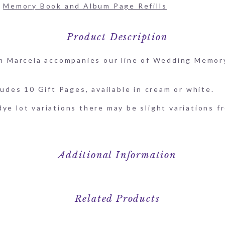
:
Memory Book and Album Page Refills
Product Description
rom Marcela accompanies our line of Wedding Memor
ludes 10 Gift Pages, available in cream or white.
ye lot variations there may be slight variations f
Additional Information
Related Products