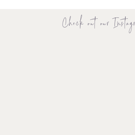
Check out our Instag