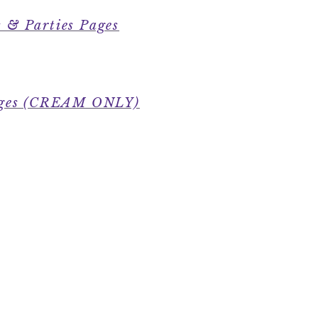
 & Parties Pages
Pages (CREAM ONLY)