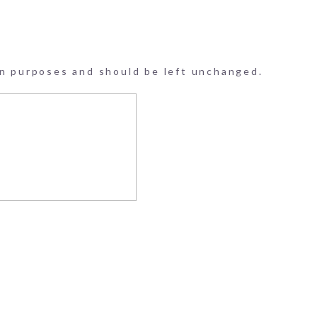
ion purposes and should be left unchanged.