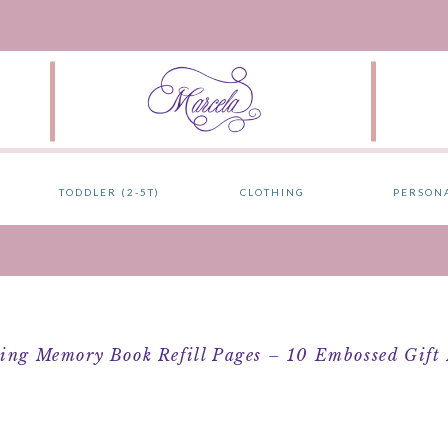
TODDLER (2-5T)
CLOTHING
PERSON
ng Memory Book Refill Pages – 10 Embossed Gift