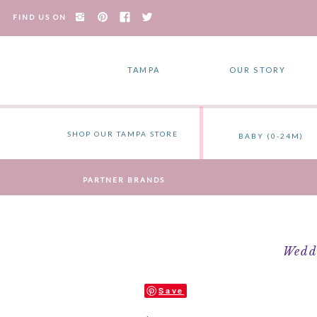
FIND US ON
TAMPA
OUR STORY
SHOP OUR TAMPA STORE
BABY (0-24M)
PARTNER BRANDS
Weddi
Save