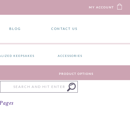
MY ACCOUNT
BLOG
CONTACT US
ALIZED KEEPSAKES
ACCESSORIES
PRODUCT OPTIONS
Search
for:
 Pages