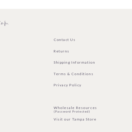
ram
Contact Us
Returns
Shipping Information
Terms & Conditions
Privacy Policy
Wholesale Resources
(Password Protected)
Visit our Tampa Store