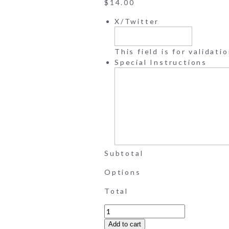
$
14.00
X/Twitter
This field is for validat
Special Instructions
Subtotal
Options
Total
Wedding
Memory
Add to cart