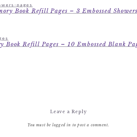
ory Book Refill Pages – 3 Embossed Showers
y Book Refill Pages – 10 Embossed Blank 
Leave a Reply
You must be
logged in
to post a comment.