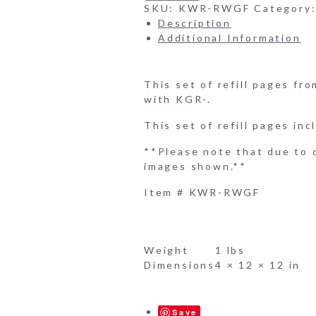
Book
SKU:
KWR-RWGF
Category
Refill
Description
Pages
Additional Information
-
10
Embossed
This set of refill pages f
Gift
with KGR-.
Pages
quantity
This set of refill pages inc
**Please note that due to d
images shown.**
Item # KWR-RWGF
Weight
1 lbs
Dimensions
4 × 12 × 12 in
Save