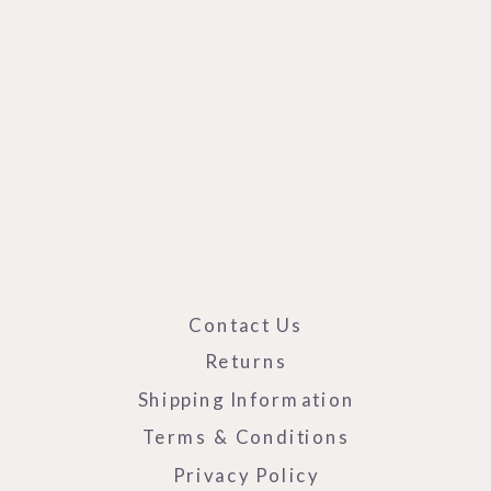
Contact Us
Returns
Shipping Information
Terms & Conditions
Privacy Policy