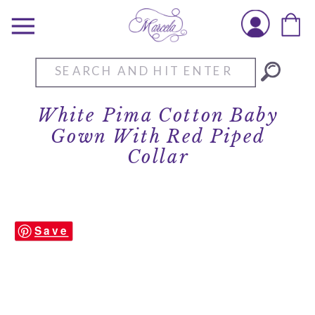
Search
for:
White Pima Cotton Baby
Gown With Red Piped
Collar
Save