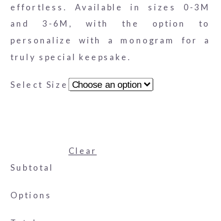
effortless. Available in sizes 0-3M
and 3-6M, with the option to
personalize with a monogram for a
truly special keepsake.
Select Size
Clear
Subtotal
Options