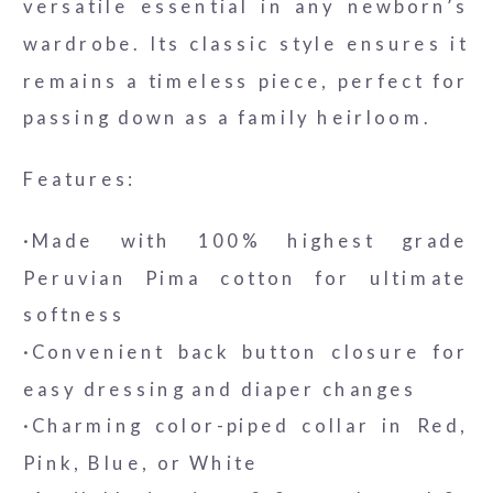
versatile essential in any newborn’s
wardrobe. Its classic style ensures it
remains a timeless piece, perfect for
passing down as a family heirloom.
Features:
·Made with 100% highest grade
Peruvian Pima cotton for ultimate
softness
·Convenient back button closure for
easy dressing and diaper changes
·Charming color-piped collar in Red,
Pink, Blue, or White