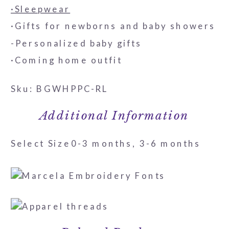
·Sleepwear
·Gifts for newborns and baby showers
-Personalized baby gifts
·Coming home outfit
Sku: BGWHPPC-RL
Additional Information
Select Size
0-3 months, 3-6 months