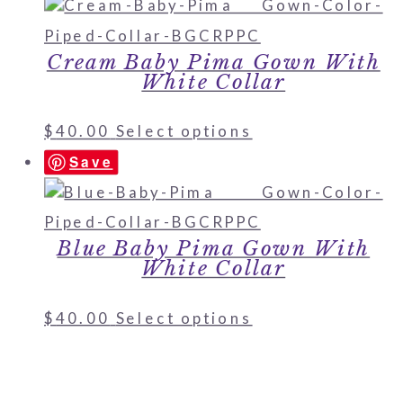
Cream Baby Pima Gown With
White Collar
$
40.00
Select options
Save
Blue Baby Pima Gown With
White Collar
$
40.00
Select options