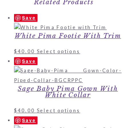
Related Products
Save
White Pima Footie With Trim
$
40.00
Select options
Save
Sage Baby Pima Gown With
White Collar
$
40.00
Select options
Save