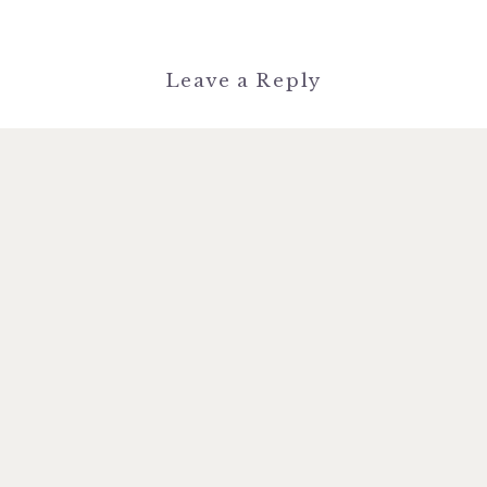
Leave a Reply
You must be
logged in
to post a
comment.