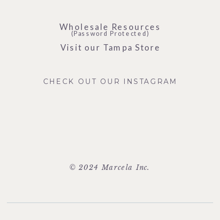
Wholesale Resources
(Password Protected)
Visit our Tampa Store
CHECK OUT OUR INSTAGRAM
© 2024 Marcela Inc.