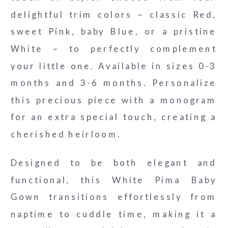
delightful trim colors – classic Red,
sweet Pink, baby Blue, or a pristine
White – to perfectly complement
your little one. Available in sizes 0-3
months and 3-6 months. Personalize
this precious piece with a monogram
for an extra special touch, creating a
cherished heirloom.
Designed to be both elegant and
functional, this White Pima Baby
Gown transitions effortlessly from
naptime to cuddle time, making it a