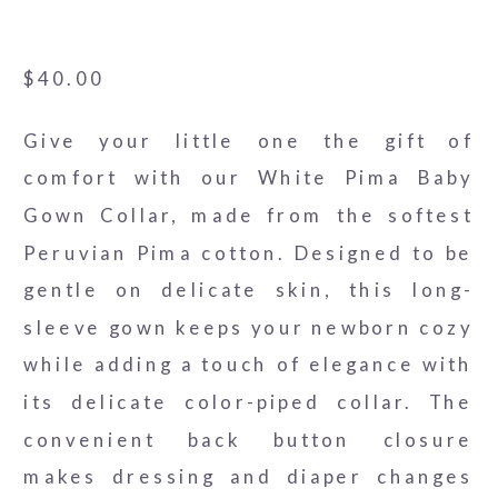
White Pima Threads - Red
$
40.00
Give your little one the gift of
comfort with our White Pima Baby
Gown Collar, made from the softest
Peruvian Pima cotton. Designed to be
gentle on delicate skin, this long-
sleeve gown keeps your newborn cozy
while adding a touch of elegance with
its delicate color-piped collar. The
convenient back button closure
makes dressing and diaper changes