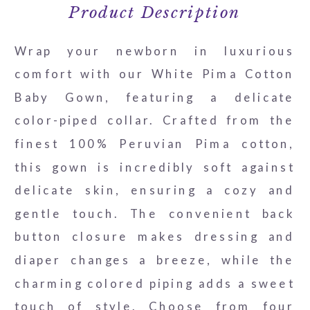
Product Description
Wrap your newborn in luxurious
comfort with our White Pima Cotton
Baby Gown, featuring a delicate
color-piped collar. Crafted from the
finest 100% Peruvian Pima cotton,
this gown is incredibly soft against
delicate skin, ensuring a cozy and
gentle touch. The convenient back
button closure makes dressing and
diaper changes a breeze, while the
charming colored piping adds a sweet
touch of style. Choose from four