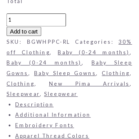
Total
White
Pima
Add to cart
Cotton
SKU:
BGWHPPC-RL
Categories:
30%
Baby
off Clothing
,
Baby (0-24 months)
,
Gown
Baby (0-24 months)
,
Baby Sleep
with
Gowns
,
Baby Sleep Gowns
,
Clothing
,
Red
Clothing
,
New Pima Arrivals
,
Piped
Sleepwear
,
Sleepwear
Collar
Description
quantity
Additional Information
Embroidery Fonts
Apparel Thread Colors