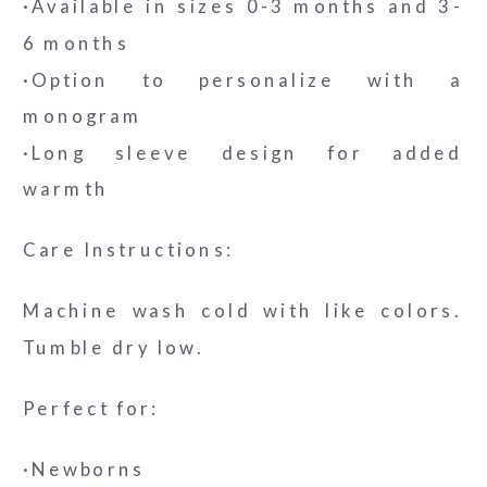
·Available in sizes 0-3 months and 3-
6 months
·Option to personalize with a
monogram
·Long sleeve design for added
warmth
Care Instructions:
Machine wash cold with like colors.
Tumble dry low.
Perfect for:
·Newborns