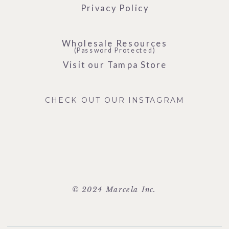
Privacy Policy
Wholesale Resources
(Password Protected)
Visit our Tampa Store
CHECK OUT OUR INSTAGRAM
© 2024 Marcela Inc.