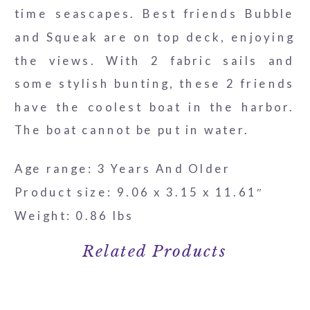
time seascapes. Best friends Bubble
and Squeak are on top deck, enjoying
the views. With 2 fabric sails and
some stylish bunting, these 2 friends
have the coolest boat in the harbor.
The boat cannot be put in water.
Age range: 3 Years And Older
Product size: 9.06 x 3.15 x 11.61″
Weight: 0.86 lbs
Related Products