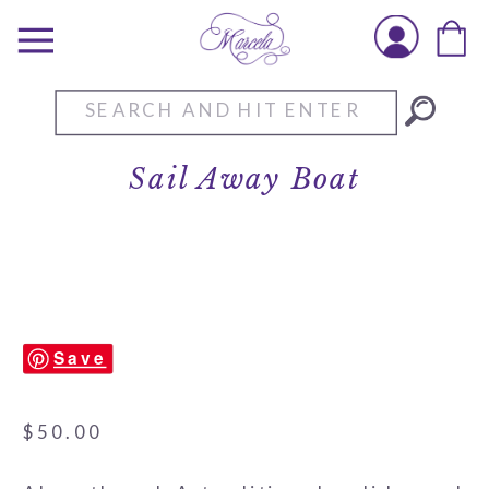
Search
for:
Sail Away Boat
Save
$
50.00