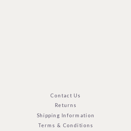
Contact Us
Returns
Shipping Information
Terms & Conditions