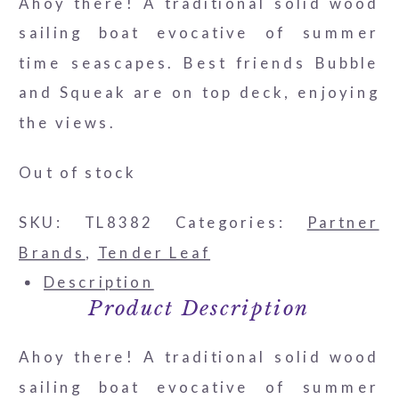
Ahoy there! A traditional solid wood
sailing boat evocative of summer
time seascapes. Best friends Bubble
and Squeak are on top deck, enjoying
the views.
Out of stock
SKU:
TL8382
Categories:
Partner
Brands
,
Tender Leaf
Description
Product Description
Ahoy there! A traditional solid wood
sailing boat evocative of summer