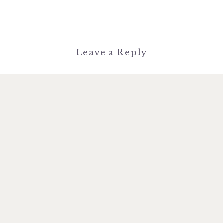
Leave a Reply
You must be
logged in
to post a
comment.