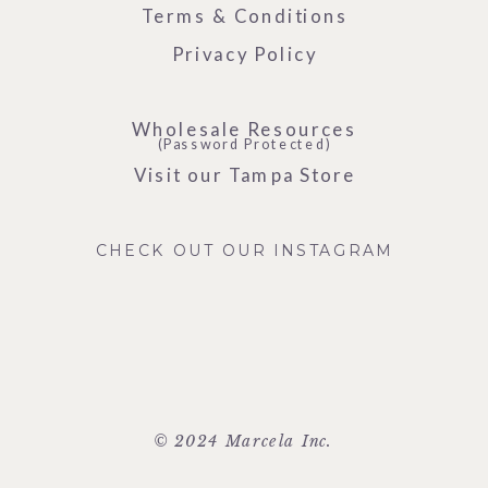
Terms & Conditions
Privacy Policy
Wholesale Resources
(Password Protected)
Visit our Tampa Store
CHECK OUT OUR INSTAGRAM
© 2024 Marcela Inc.