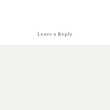
Leave a Reply
You must be
logged in
to post a
comment.