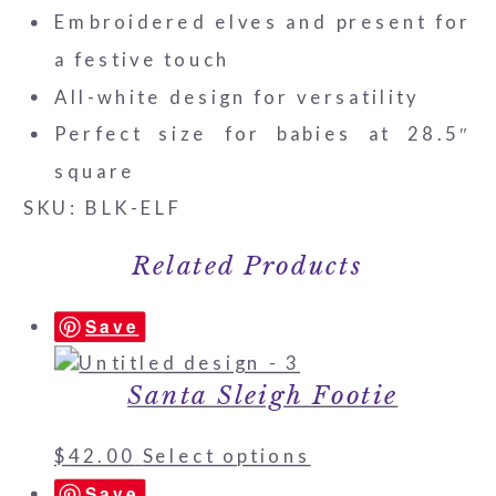
Embroidered elves and present for
a festive touch
All-white design for versatility
Perfect size for babies at 28.5″
square
SKU: BLK-ELF
Related Products
Save
Santa Sleigh Footie
$
42.00
Select options
Save