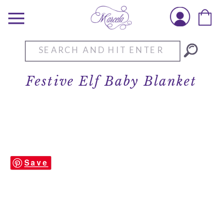
Search
for:
Festive Elf Baby Blanket
Save