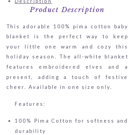
Description
Product Description
This adorable 100% pima cotton baby
blanket is the perfect way to keep
your little one warm and cozy this
holiday season. The all-white blanket
features embroidered elves and a
present, adding a touch of festive
cheer. Available in one size only.
Features:
100% Pima Cotton for softness and
durability