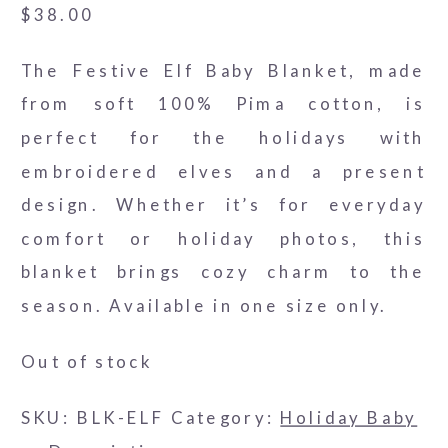
$
38.00
The Festive Elf Baby Blanket, made
from soft 100% Pima cotton, is
perfect for the holidays with
embroidered elves and a present
design. Whether it’s for everyday
comfort or holiday photos, this
blanket brings cozy charm to the
season. Available in one size only.
Out of stock
SKU:
BLK-ELF
Category:
Holiday Baby