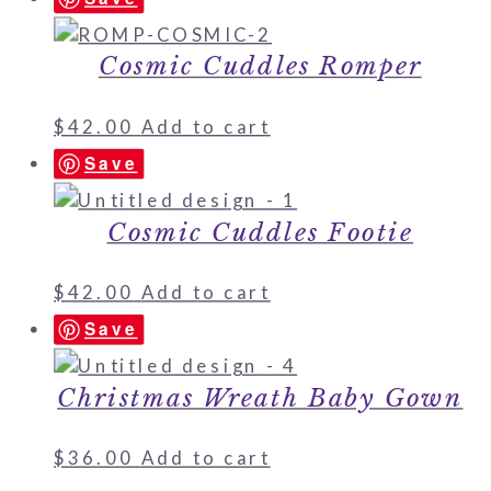
Cosmic Cuddles Romper
$
42.00
Add to cart
Save
Cosmic Cuddles Footie
$
42.00
Add to cart
Save
Christmas Wreath Baby Gown
$
36.00
Add to cart