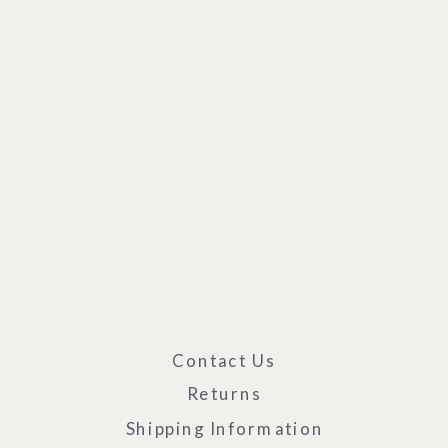
Contact Us
Returns
Shipping Information